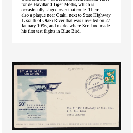
for de Havilland Tiger Moths, which is
occasionally staged over that route. There is
also a plaque near Otaki, next to State Highway
1, south of Otaki River that was unveiled on 27
January 1996, and marks where Scotland made
his first test flights in Blue Bird.