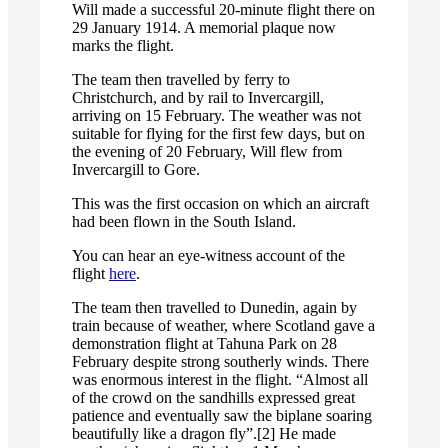
Will made a successful 20-minute flight there on
29 January 1914. A memorial plaque now
marks the flight.
The team then travelled by ferry to
Christchurch, and by rail to Invercargill,
arriving on 15 February. The weather was not
suitable for flying for the first few days, but on
the evening of 20 February, Will flew from
Invercargill to Gore.
This was the first occasion on which an aircraft
had been flown in the South Island.
You can hear an eye-witness account of the
flight
here
.
The team then travelled to Dunedin, again by
train because of weather, where Scotland gave a
demonstration flight at Tahuna Park on 28
February despite strong southerly winds. There
was enormous interest in the flight. “Almost all
of the crowd on the sandhills expressed great
patience and eventually saw the biplane soaring
beautifully like a dragon fly”.[2] He made