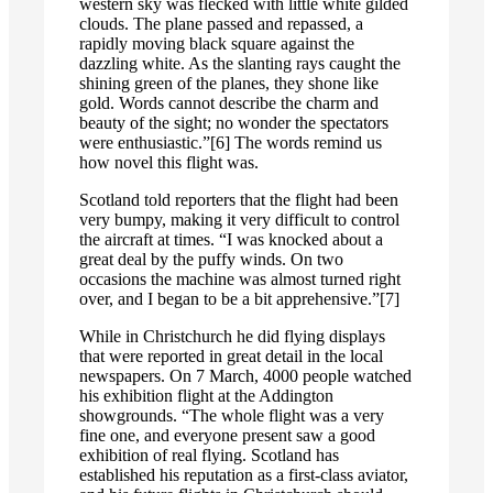
western sky was flecked with little white gilded
clouds. The plane passed and repassed, a
rapidly moving black square against the
dazzling white. As the slanting rays caught the
shining green of the planes, they shone like
gold. Words cannot describe the charm and
beauty of the sight; no wonder the spectators
were enthusiastic.”[6] The words remind us
how novel this flight was.
Scotland told reporters that the flight had been
very bumpy, making it very difficult to control
the aircraft at times. “I was knocked about a
great deal by the puffy winds. On two
occasions the machine was almost turned right
over, and I began to be a bit apprehensive.”[7]
While in Christchurch he did flying displays
that were reported in great detail in the local
newspapers. On 7 March, 4000 people watched
his exhibition flight at the Addington
showgrounds. “The whole flight was a very
fine one, and everyone present saw a good
exhibition of real flying. Scotland has
established his reputation as a first-class aviator,