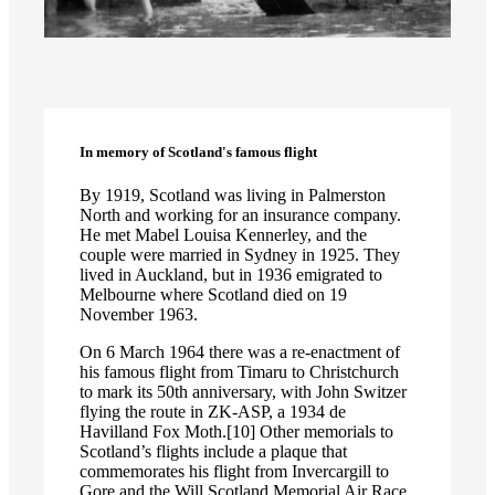
In memory of Scotland's famous flight
By 1919, Scotland was living in Palmerston
North and working for an insurance company.
He met Mabel Louisa Kennerley, and the
couple were married in Sydney in 1925. They
lived in Auckland, but in 1936 emigrated to
Melbourne where Scotland died on 19
November 1963.
On 6 March 1964 there was a re-enactment of
his famous flight from Timaru to Christchurch
to mark its 50th anniversary, with John Switzer
flying the route in ZK-ASP, a 1934 de
Havilland Fox Moth.[10] Other memorials to
Scotland’s flights include a plaque that
commemorates his flight from Invercargill to
Gore and the Will Scotland Memorial Air Race