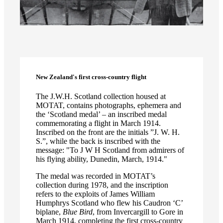
New Zealand's first cross-country flight
The J.W.H. Scotland collection housed at
MOTAT, contains photographs, ephemera and
the ‘Scotland medal’ – an inscribed medal
commemorating a flight in March 1914.
Inscribed on the front are the initials ”J. W. H.
S.”, while the back is inscribed with the
message: "To J W H Scotland from admirers of
his flying ability, Dunedin, March, 1914."
The medal was recorded in MOTAT’s
collection during 1978, and the inscription
refers to the exploits of James William
Humphrys Scotland who flew his Caudron ‘C’
biplane,
Blue Bird
, from Invercargill to Gore in
March 1914, completing the first cross-country