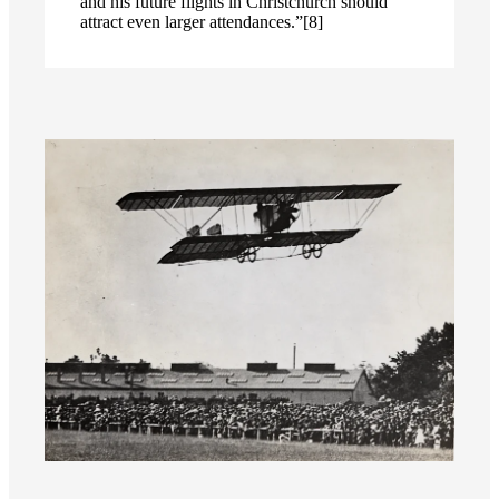
and his future flights in Christchurch should
attract even larger attendances.”[8]