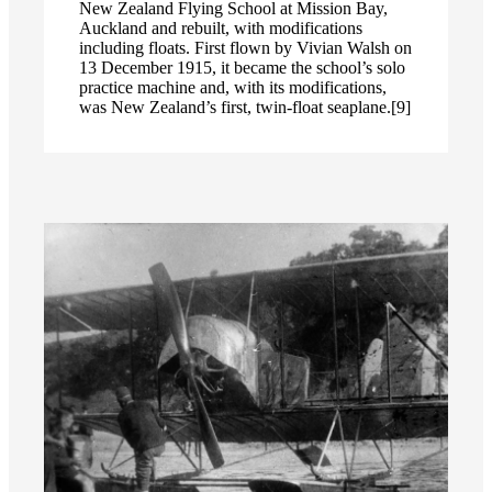
New Zealand Flying School at Mission Bay,
Auckland and rebuilt, with modifications
including floats. First flown by Vivian Walsh on
13 December 1915, it became the school’s solo
practice machine and, with its modifications,
was New Zealand’s first, twin-float seaplane.[9]