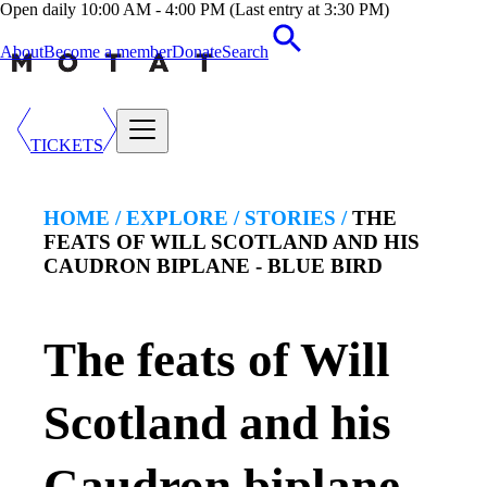
Open daily 10:00 AM - 4:00 PM (Last entry at 3:30 PM)
About
Become a member
Donate
Search
TICKETS
HOME /
EXPLORE
/
STORIES
/
THE
FEATS OF WILL SCOTLAND AND HIS
CAUDRON BIPLANE - BLUE BIRD
The feats of Will
Scotland and his
Caudron biplane -