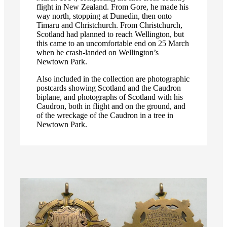
flight in New Zealand. From Gore, he made his
way north, stopping at Dunedin, then onto
Timaru and Christchurch. From Christchurch,
Scotland had planned to reach Wellington, but
this came to an uncomfortable end on 25 March
when he crash-landed on Wellington’s
Newtown Park.
Also included in the collection are photographic
postcards showing Scotland and the Caudron
biplane, and photographs of Scotland with his
Caudron, both in flight and on the ground, and
of the wreckage of the Caudron in a tree in
Newtown Park.