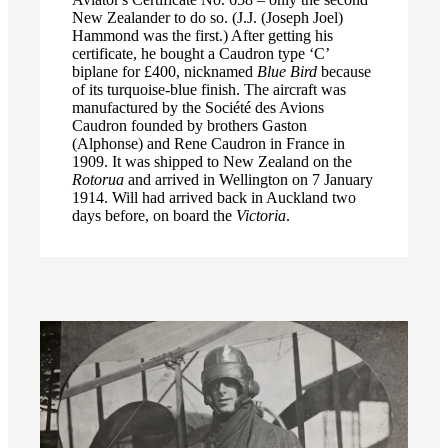
New Zealander to do so. (J.J. (Joseph Joel)
Hammond was the first.) After getting his
certificate, he bought a Caudron type ‘C’
biplane for £400, nicknamed
Blue Bird
because
of its turquoise-blue finish. The aircraft was
manufactured by the Société des Avions
Caudron founded by brothers Gaston
(Alphonse) and Rene Caudron in France in
1909. It was shipped to New Zealand on the
Rotorua
and arrived in Wellington on 7 January
1914. Will had arrived back in Auckland two
days before, on board the
Victoria
.