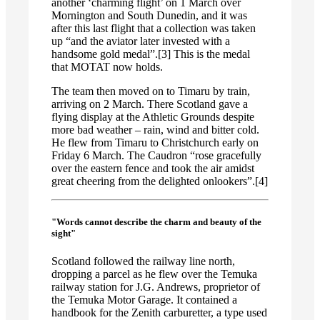
another ‘charming flight’ on 1 March over
Mornington and South Dunedin, and it was
after this last flight that a collection was taken
up “and the aviator later invested with a
handsome gold medal”.[3] This is the medal
that MOTAT now holds.
The team then moved on to Timaru by train,
arriving on 2 March. There Scotland gave a
flying display at the Athletic Grounds despite
more bad weather – rain, wind and bitter cold.
He flew from Timaru to Christchurch early on
Friday 6 March. The Caudron “rose gracefully
over the eastern fence and took the air amidst
great cheering from the delighted onlookers”.[4]
"Words cannot describe the charm and beauty of the
sight"
Scotland followed the railway line north,
dropping a parcel as he flew over the Temuka
railway station for J.G. Andrews, proprietor of
the Temuka Motor Garage. It contained a
handbook for the Zenith carburetter, a type used