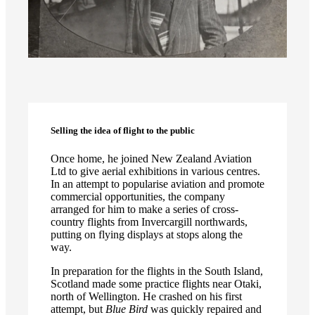
Selling the idea of flight to the public
Once home, he joined New Zealand Aviation
Ltd to give aerial exhibitions in various centres.
In an attempt to popularise aviation and promote
commercial opportunities, the company
arranged for him to make a series of cross-
country flights from Invercargill northwards,
putting on flying displays at stops along the
way.
In preparation for the flights in the South Island,
Scotland made some practice flights near Otaki,
north of Wellington. He crashed on his first
attempt, but
Blue Bird
was quickly repaired and