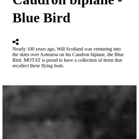
Blue Bird
Nearly 100 years ago, Will Scotland was venturing into
the skies over Aotearoa on his Caudron biplane, the Blue
Bird. MOTAT is proud to have a collection of items that
recollect these flying feats.