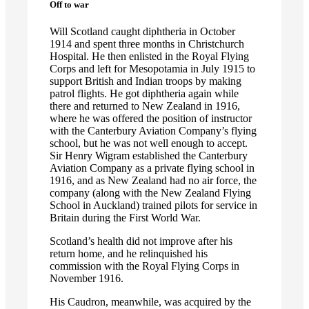
Off to war
Will Scotland caught diphtheria in October
1914 and spent three months in Christchurch
Hospital. He then enlisted in the Royal Flying
Corps and left for Mesopotamia in July 1915 to
support British and Indian troops by making
patrol flights. He got diphtheria again while
there and returned to New Zealand in 1916,
where he was offered the position of instructor
with the Canterbury Aviation Company’s flying
school, but he was not well enough to accept.
Sir Henry Wigram established the Canterbury
Aviation Company as a private flying school in
1916, and as New Zealand had no air force, the
company (along with the New Zealand Flying
School in Auckland) trained pilots for service in
Britain during the First World War.
Scotland’s health did not improve after his
return home, and he relinquished his
commission with the Royal Flying Corps in
November 1916.
His Caudron, meanwhile, was acquired by the