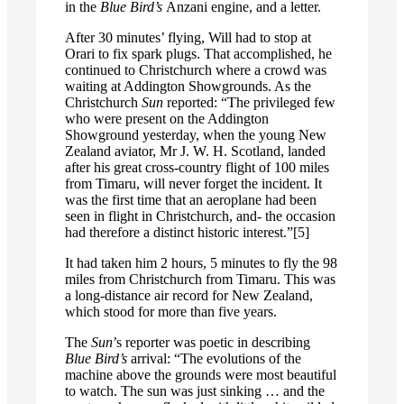
in the
Blue Bird’s
Anzani engine, and a letter.
After 30 minutes’ flying, Will had to stop at
Orari to fix spark plugs. That accomplished, he
continued to Christchurch where a crowd was
waiting at Addington Showgrounds. As the
Christchurch
Sun
reported: “The privileged few
who were present on the Addington
Showground yesterday, when the young New
Zealand aviator, Mr J. W. H. Scotland, landed
after his great cross-country flight of 100 miles
from Timaru, will never forget the incident. It
was the first time that an aeroplane had been
seen in flight in Christchurch, and- the occasion
had therefore a distinct historic interest.”[5]
It had taken him 2 hours, 5 minutes to fly the 98
miles from Christchurch from Timaru. This was
a long-distance air record for New Zealand,
which stood for more than five years.
The
Sun
’s reporter was poetic in describing
Blue Bird’s
arrival: “The evolutions of the
machine above the grounds were most beautiful
to watch. The sun was just sinking … and the