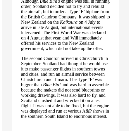
Although
Blue Bird’s
engine was still in running
order, Scotland decided not to try and rebuild
the aircraft, but to order a Type ‘F’ biplane from
the British Caudron Company. It was shipped to
New Zealand on the
Kaikoura
on 4 July to
arrive in late August, but international events
intervened. The First World War was declared
on 4 August that year, and Will immediately
offered his services to the New Zealand
government, which did not take up the offer.
The second Caudron arrived in Christchurch in
September. Scotland had thought he would use
it to make passenger flights in southern towns
and cities, and run an airmail service between
Christchurch and Timaru. The Type ‘F’ was
bigger than
Blue Bird
and was hard to assemble
because the makers did not send blueprints or
working drawings. It was also hard to fly, and
Scotland crashed it and wrecked it on a test
flight. It was not able to be fixed, but the engine
was displayed and run at various A&P shows in
the southern South Island to enormous interest.