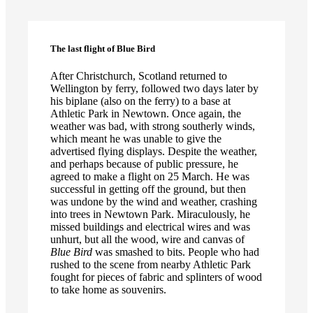
The last flight of Blue Bird
After Christchurch, Scotland returned to
Wellington by ferry, followed two days later by
his biplane (also on the ferry) to a base at
Athletic Park in Newtown. Once again, the
weather was bad, with strong southerly winds,
which meant he was unable to give the
advertised flying displays. Despite the weather,
and perhaps because of public pressure, he
agreed to make a flight on 25 March. He was
successful in getting off the ground, but then
was undone by the wind and weather, crashing
into trees in Newtown Park. Miraculously, he
missed buildings and electrical wires and was
unhurt, but all the wood, wire and canvas of
Blue Bird
was smashed to bits. People who had
rushed to the scene from nearby Athletic Park
fought for pieces of fabric and splinters of wood
to take home as souvenirs.