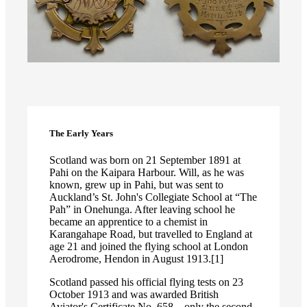
The Early Years
Scotland was born on 21 September 1891 at
Pahi on the Kaipara Harbour. Will, as he was
known, grew up in Pahi, but was sent to
Auckland’s St. John's Collegiate School at “The
Pah” in Onehunga. After leaving school he
became an apprentice to a chemist in
Karangahape Road, but travelled to England at
age 21 and joined the flying school at London
Aerodrome, Hendon in August 1913.[1]
Scotland passed his official flying tests on 23
October 1913 and was awarded British
Aviator's Certificate No. 658 – only the second