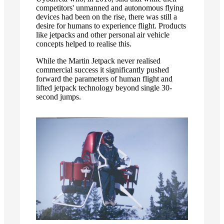
competitors' unmanned and autonomous flying
devices had been on the rise, there was still a
desire for humans to experience flight. Products
like jetpacks and other personal air vehicle
concepts helped to realise this.
While the Martin Jetpack never realised
commercial success it significantly pushed
forward the parameters of human flight and
lifted jetpack technology beyond single 30-
second jumps.