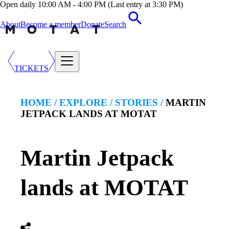
Open daily 10:00 AM - 4:00 PM (Last entry at 3:30 PM)
About
Become a member
Donate
Search
TICKETS
HOME /
EXPLORE
/
STORIES
/
MARTIN
JETPACK LANDS AT MOTAT
Martin Jetpack
lands at MOTAT