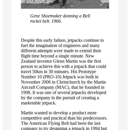
Gene Shoemaker donning a Bell
rocket belt. 1966.
Despite this early failure, jetpacks continue to
fuel the imagination of engineers and many
different attempts were made to extend their
flight time beyond a single minute. New
Zealand inventor Glenn Martin was the first
person to achieve this with a jetpack that could
travel 50km in 30 minutes. His Prototype
Number 10 (PRO-10) Jetpack was built in
November 2006 in Christchurch by the Martin
Aircraft Company (MAC), that he founded in
1998. It was one of several jetpacks developed
by the company in the pursuit of creating a
marketable jetpack.
Martin wanted to develop a product more
competitive and practical than his predecessors.
The American Flying Belt had been the last
company to try designing a jetpack in 1994 but