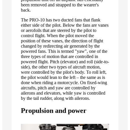
been removed and strapped to the wearer's
back.
The PRO-10 has two ducted fans that flank
either side of the pilot. Below the fans are vanes
or aerofoils that are steered by the pilot to
control flight. When the pilot moved the
position of these vanes, the direction of flight
changed by redirecting air generated by the
powered fans. This is termed "yaw", one of the
three types of motion that are controlled in
powered flight. Pitch (elevator) and roll (side-to-
side), the other two types of aircraft motion,
were controlled by the pilot's body. To roll left,
the pilot would lean to the left – the same as is
done when riding a motorcycle. On fixed-wing
aircrafts, pitch and yaw are controlled by
ailerons and elevators, while yaw is controlled
by the tail rudder, along with ailerons.
Propulsion and power