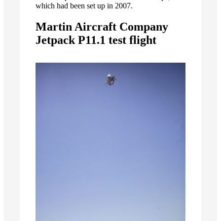
which had been set up in 2007.
Martin Aircraft Company
Jetpack P11.1 test flight