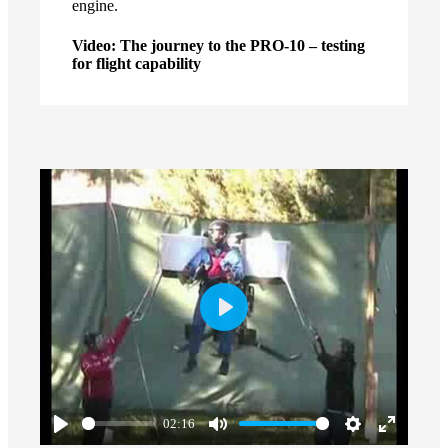
engine.
Video: The journey to the PRO-10 – testing
for flight capability
Play
02:16
Play
Mute
Settings
Enter