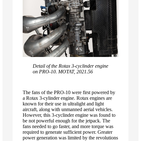
Detail of the Rotax 3-cyclinder engine
on PRO-10. MOTAT, 2021.56
The fans of the PRO-10 were first powered by
a Rotax 3-cylinder engine. Rotax engines are
known for their use in ultralight and light
aircraft, along with unmanned aerial vehicles.
However, this 3-cyclinder engine was found to
be not powerful enough for the jetpack. The
fans needed to go faster, and more torque was
required to generate sufficient power. Greater
power generation was limited by the revolutions