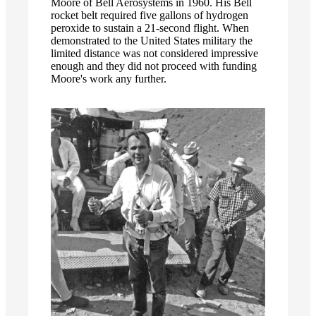
Moore of Bell Aerosystems in 1960. His Bell
rocket belt required five gallons of hydrogen
peroxide to sustain a 21-second flight. When
demonstrated to the United States military the
limited distance was not considered impressive
enough and they did not proceed with funding
Moore's work any further.