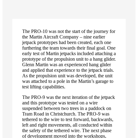
fullscreen
The PRO-10 was not the start of the journey for
the Martin Aircraft Company – nine earlier
jetpack prototypes had been created, each one
furthering the team towards their final goal. One
early test of Martin jetpacks included attaching a
prototype of the propulsion unit to a hang glider.
Glenn Martin was an experienced hang glider
and applied that experience to the jetpack trials.
As the propulsion unit was developed, the unit
was attached to a pole in the Martin’s garage to
test lifting capabilities.
The PRO-9 was the next iteration of the jetpack
and this prototype was tested on a wire
suspended between two trees in a paddock on
Tram Road in Christchurch. The PRO-9 was
tethered to the wire to test forward, backwards,
left and right movements, all conducted within
the safety of the tethered wire. The next phase
of development moved into the workshops,