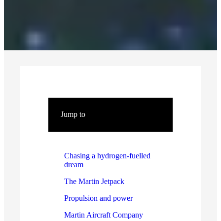
Jump to
Chasing a hydrogen-fuelled
dream
The Martin Jetpack
Propulsion and power
Martin Aircraft Company