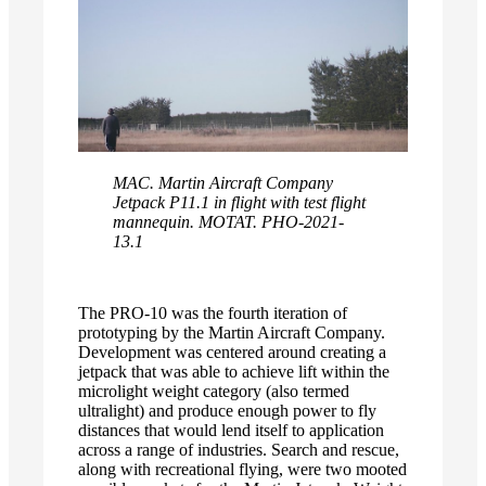
MAC. Martin Aircraft Company
Jetpack P11.1 in flight with test flight
mannequin. MOTAT. PHO-2021-
13.1
The PRO-10 was the fourth iteration of
prototyping by the Martin Aircraft Company.
Development was centered around creating a
jetpack that was able to achieve lift within the
microlight weight category (also termed
ultralight) and produce enough power to fly
distances that would lend itself to application
across a range of industries. Search and rescue,
along with recreational flying, were two mooted