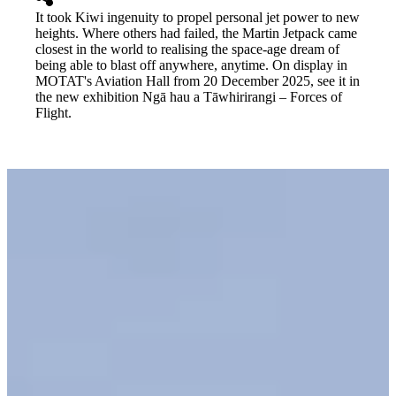
It took Kiwi ingenuity to propel personal jet power to new
heights. Where others had failed, the Martin Jetpack came
closest in the world to realising the space-age dream of
being able to blast off anywhere, anytime. On display in
MOTAT's Aviation Hall from 20 December 2025, see it in
the new exhibition Ngā hau a Tāwhirirangi – Forces of
Flight.