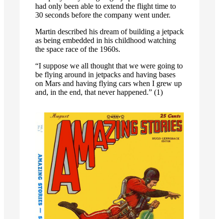
had only been able to extend the flight time to
30 seconds before the company went under.
Martin described his dream of building a jetpack
as being embedded in his childhood watching
the space race of the 1960s.
“I suppose we all thought that we were going to
be flying around in jetpacks and having bases
on Mars and having flying cars when I grew up
and, in the end, that never happened.” (1)