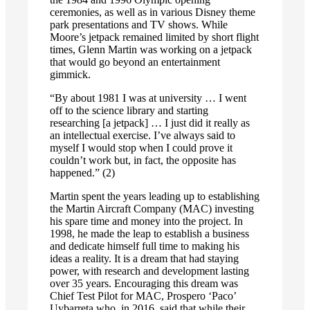
ceremonies, as well as in various Disney theme
park presentations and TV shows. While
Moore’s jetpack remained limited by short flight
times, Glenn Martin was working on a jetpack
that would go beyond an entertainment
gimmick.
“By about 1981 I was at university … I went
off to the science library and starting
researching [a jetpack] … I just did it really as
an intellectual exercise. I’ve always said to
myself I would stop when I could prove it
couldn’t work but, in fact, the opposite has
happened.” (2)
Martin spent the years leading up to establishing
the Martin Aircraft Company (MAC) investing
his spare time and money into the project. In
1998, he made the leap to establish a business
and dedicate himself full time to making his
ideas a reality. It is a dream that had staying
power, with research and development lasting
over 35 years. Encouraging this dream was
Chief Test Pilot for MAC, Prospero ‘Paco’
Uybarreta who, in 2016, said that while their