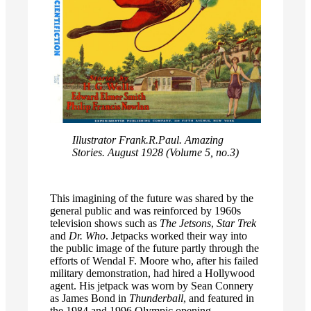
Illustrator Frank.R.Paul. Amazing
Stories. August 1928 (Volume 5, no.3)
This imagining of the future was shared by the
general public and was reinforced by 1960s
television shows such as
The Jetsons
,
Star Trek
and
Dr. Who
. Jetpacks worked their way into
the public image of the future partly through the
efforts of Wendal F. Moore who, after his failed
military demonstration, had hired a Hollywood
agent. His jetpack was worn by Sean Connery
as James Bond in
Thunderball
, and featured in
the 1984 and 1996 Olympic opening