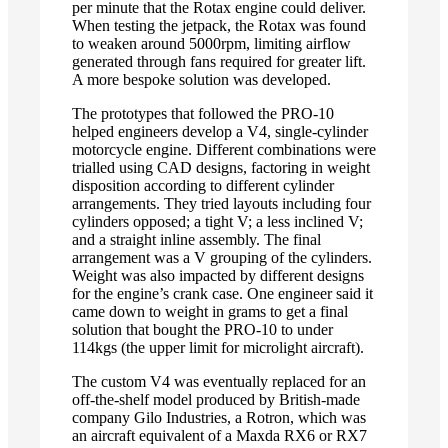
per minute that the Rotax engine could deliver.
When testing the jetpack, the Rotax was found
to weaken around 5000rpm, limiting airflow
generated through fans required for greater lift.
A more bespoke solution was developed.
The prototypes that followed the PRO-10
helped engineers develop a V4, single-cylinder
motorcycle engine. Different combinations were
trialled using CAD designs, factoring in weight
disposition according to different cylinder
arrangements. They tried layouts including four
cylinders opposed; a tight V; a less inclined V;
and a straight inline assembly. The final
arrangement was a V grouping of the cylinders.
Weight was also impacted by different designs
for the engine’s crank case. One engineer said it
came down to weight in grams to get a final
solution that bought the PRO-10 to under
114kgs (the upper limit for microlight aircraft).
The custom V4 was eventually replaced for an
off-the-shelf model produced by British-made
company Gilo Industries, a Rotron, which was
an aircraft equivalent of a Maxda RX6 or RX7