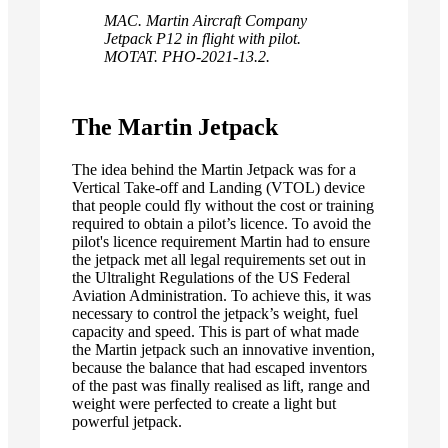
MAC. Martin Aircraft Company
Jetpack P12 in flight with pilot.
MOTAT. PHO-2021-13.2.
The Martin Jetpack
The idea behind the Martin Jetpack was for a
Vertical Take-off and Landing (VTOL) device
that people could fly without the cost or training
required to obtain a pilot’s licence. To avoid the
pilot's licence requirement Martin had to ensure
the jetpack met all legal requirements set out in
the Ultralight Regulations of the US Federal
Aviation Administration. To achieve this, it was
necessary to control the jetpack’s weight, fuel
capacity and speed. This is part of what made
the Martin jetpack such an innovative invention,
because the balance that had escaped inventors
of the past was finally realised as lift, range and
weight were perfected to create a light but
powerful jetpack.