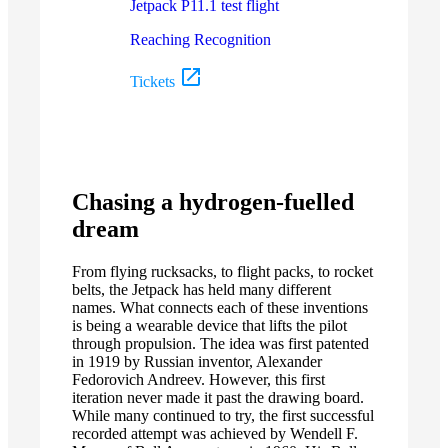
Jetpack P11.1 test flight
Reaching Recognition
Tickets
Chasing a hydrogen-fuelled
dream
From flying rucksacks, to flight packs, to rocket
belts, the Jetpack has held many different
names. What connects each of these inventions
is being a wearable device that lifts the pilot
through propulsion. The idea was first patented
in 1919 by Russian inventor, Alexander
Fedorovich Andreev. However, this first
iteration never made it past the drawing board.
While many continued to try, the first successful
recorded attempt was achieved by Wendell F.