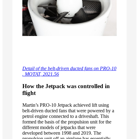
Detail of the belt-driven ducted fans on PRO-10
. MOTAT, 2021.56
How the Jetpack was controlled in
flight
Martin’s PRO-10 Jetpack achieved lift using
belt-driven ducted fans that were powered by a
petrol engine connected to a driveshaft. This
formed the basis of the propulsion unit for the
different models of jetpacks that were
developed between 1998 and 2019. The
propulsion unit off an airplane has essentially