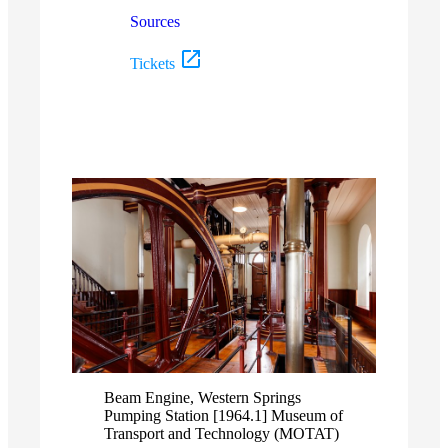
Sources
Tickets
Beam Engine, Western Springs
Pumping Station [1964.1] Museum of
Transport and Technology (MOTAT)