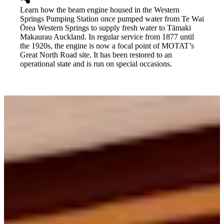
Learn how the beam engine housed in the Western
Springs Pumping Station once pumped water from Te Wai
Ōrea Western Springs to supply fresh water to Tāmaki
Makaurau Auckland. In regular service from 1877 until
the 1920s, the engine is now a focal point of MOTAT’s
Great North Road site. It has been restored to an
operational state and is run on special occasions.