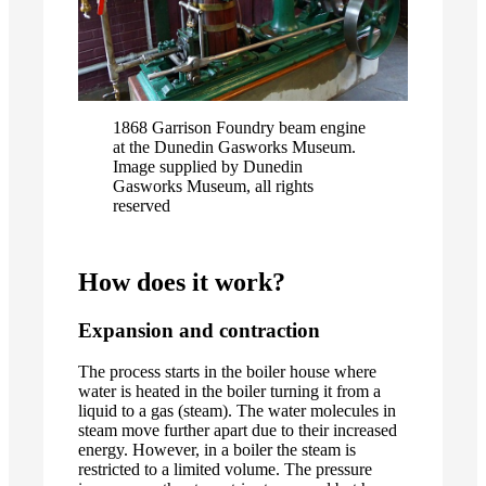
1868 Garrison Foundry beam engine
at the Dunedin Gasworks Museum.
Image supplied by Dunedin
Gasworks Museum, all rights
reserved
How does it work?
Expansion and contraction
The process starts in the boiler house where
water is heated in the boiler turning it from a
liquid to a gas (steam). The water molecules in
steam move further apart due to their increased
energy. However, in a boiler the steam is
restricted to a limited volume. The pressure