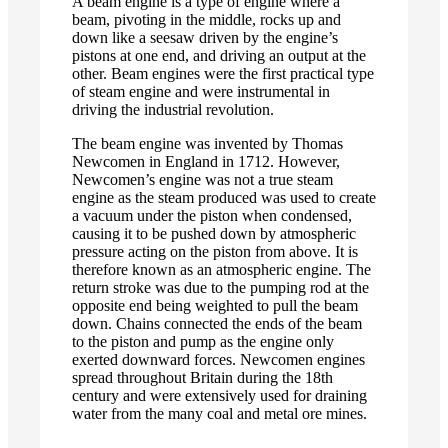
A beam engine is a type of engine where a
beam, pivoting in the middle, rocks up and
down like a seesaw driven by the engine’s
pistons at one end, and driving an output at the
other. Beam engines were the first practical type
of steam engine and were instrumental in
driving the industrial revolution.
The beam engine was invented by Thomas
Newcomen in England in 1712. However,
Newcomen’s engine was not a true steam
engine as the steam produced was used to create
a vacuum under the piston when condensed,
causing it to be pushed down by atmospheric
pressure acting on the piston from above. It is
therefore known as an atmospheric engine. The
return stroke was due to the pumping rod at the
opposite end being weighted to pull the beam
down. Chains connected the ends of the beam
to the piston and pump as the engine only
exerted downward forces. Newcomen engines
spread throughout Britain during the 18th
century and were extensively used for draining
water from the many coal and metal ore mines.