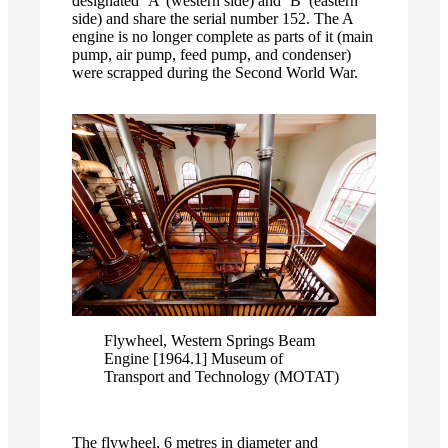
designated ‘A’ (western side) and ‘B’ (eastern
side) and share the serial number 152. The A
engine is no longer complete as parts of it (main
pump, air pump, feed pump, and condenser)
were scrapped during the Second World War.
Flywheel, Western Springs Beam
Engine [1964.1] Museum of
Transport and Technology (MOTAT)
The flywheel, 6 metres in diameter and