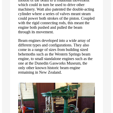
motion of the beam to a rotational movement
which could in turn be used to drive other
machinery. Watt also patented the double-acting
cylinder where a series of valves meant steam
could power both strokes of the piston. Coupled
with the rigid connecting rods, this meant the
engine both pushed and pulled the beam
through its movement.
Beam engines developed into a wide array of
different types and configurations. They also
come in a range of sizes from building sized
behemoths such as the Western Springs beam
engine, to small standalone engines such as the
one at the Dunedin Gasworks Museum, the
only other known historic beam engine
remaining in New Zealand.