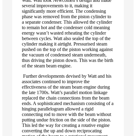
Watt. Watt took Newcomen’s design and made
several improvements to it, making it
significantly more efficient. The condensing
phase was removed from the piston cylinder to
a separate condenser. This allowed the cylinder
to remain hot and the condenser cold meaning
energy wasn’t wasted reheating the cylinder
between cycles. Watt also sealed the top of the
cylinder making it airtight. Pressurised steam
pushed on the top of the piston working against
the vacuum of condensed steam underneath,
thus driving the piston down. This was the birth
of the steam beam engine.
Further developments devised by Watt and his
associates continued to improve the
effectiveness of the steam beam engine during
the late 1700s. Watt’s parallel motion linkage
replaced the chain connections from the beam
ends. A sophisticated mechanism consisting of a
hinging parallelogram allowed a rigid
connecting rod to move with the beam without
putting undue friction on the side of the piston.
This led the way for creating a rotative engine
converting the up and down reciprocating