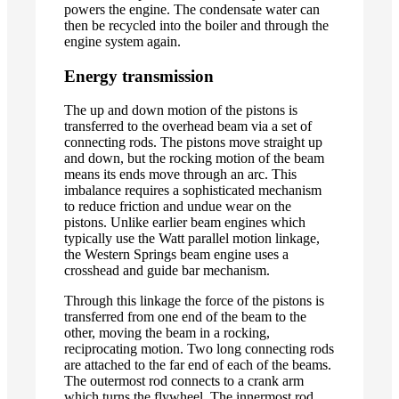
powers the engine. The condensate water can
then be recycled into the boiler and through the
engine system again.
Energy transmission
The up and down motion of the pistons is
transferred to the overhead beam via a set of
connecting rods. The pistons move straight up
and down, but the rocking motion of the beam
means its ends move through an arc. This
imbalance requires a sophisticated mechanism
to reduce friction and undue wear on the
pistons. Unlike earlier beam engines which
typically use the Watt parallel motion linkage,
the Western Springs beam engine uses a
crosshead and guide bar mechanism.
Through this linkage the force of the pistons is
transferred from one end of the beam to the
other, moving the beam in a rocking,
reciprocating motion. Two long connecting rods
are attached to the far end of each of the beams.
The outermost rod connects to a crank arm
which turns the flywheel. The innermost rod