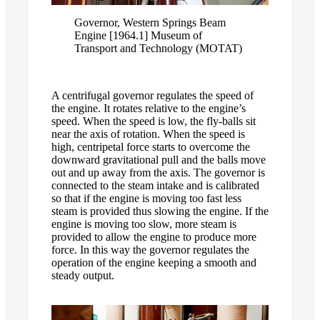
Governor, Western Springs Beam
Engine [1964.1] Museum of
Transport and Technology (MOTAT)
A centrifugal governor regulates the speed of
the engine. It rotates relative to the engine’s
speed. When the speed is low, the fly-balls sit
near the axis of rotation. When the speed is
high, centripetal force starts to overcome the
downward gravitational pull and the balls move
out and up away from the axis. The governor is
connected to the steam intake and is calibrated
so that if the engine is moving too fast less
steam is provided thus slowing the engine. If the
engine is moving too slow, more steam is
provided to allow the engine to produce more
force. In this way the governor regulates the
operation of the engine keeping a smooth and
steady output.