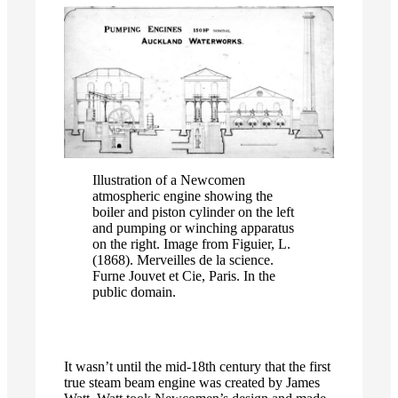
Illustration of a Newcomen
atmospheric engine showing the
boiler and piston cylinder on the left
and pumping or winching apparatus
on the right. Image from Figuier, L.
(1868). Merveilles de la science.
Furne Jouvet et Cie, Paris. In the
public domain.
It wasn’t until the mid-18th century that the first
true steam beam engine was created by James