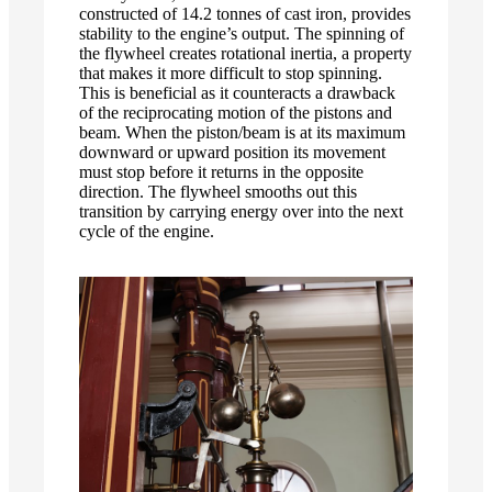
constructed of 14.2 tonnes of cast iron, provides
stability to the engine’s output. The spinning of
the flywheel creates rotational inertia, a property
that makes it more difficult to stop spinning.
This is beneficial as it counteracts a drawback
of the reciprocating motion of the pistons and
beam. When the piston/beam is at its maximum
downward or upward position its movement
must stop before it returns in the opposite
direction. The flywheel smooths out this
transition by carrying energy over into the next
cycle of the engine.