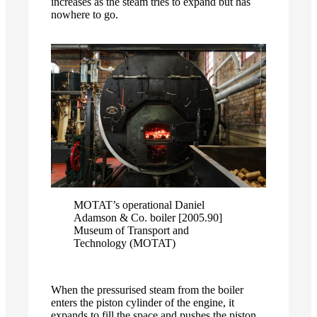
increases as the steam tries to expand but has
nowhere to go.
MOTAT’s operational Daniel
Adamson & Co. boiler [2005.90]
Museum of Transport and
Technology (MOTAT)
When the pressurised steam from the boiler
enters the piston cylinder of the engine, it
expands to fill the space and pushes the piston