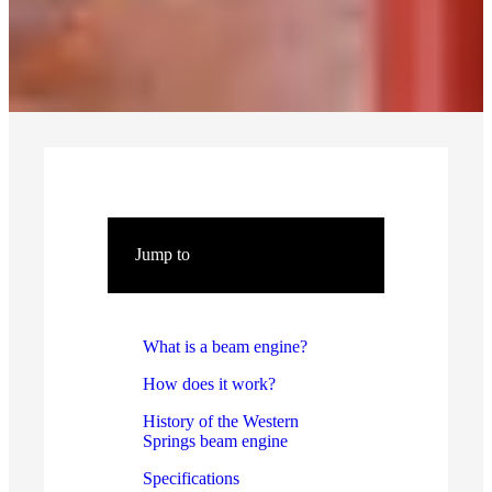
Jump to
What is a beam engine?
How does it work?
History of the Western
Springs beam engine
Specifications