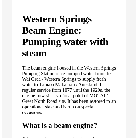
Western Springs
Beam Engine:
Pumping water with
steam
The beam engine housed in the Western Springs
Pumping Station once pumped water from Te
Wai Ōrea / Western Springs to supply fresh
water to Tāmaki Makaurau / Auckland. In
regular service from 1877 until the 1920s, the
engine now sits as a focal point of MOTAT’s
Great North Road site. It has been restored to an
operational state and is run on special
occasions.
What is a beam engine?