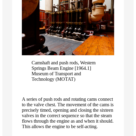
Camshaft and push rods, Western
Springs Beam Engine [1964.1]
Museum of Transport and
Technology (MOTAT)
A series of push rods and rotating cams connect
to the valve chest. The movement of the cams is
precisely timed, opening and closing the sixteen
valves in the correct sequence so that the steam
flows through the engine as and when it should.
This allows the engine to be self-acting.