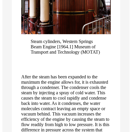
Steam cylinders, Western Springs
Beam Engine [1964.1] Museum of
Transport and Technology (MOTAT)
After the steam has been expanded to the
maximum the engine allows for, it is exhausted
through a condenser. The condenser cools the
steam by injecting a spray of cold water. This
causes the steam to cool rapidly and condense
back into water. As it condenses, the water
molecules contract leaving an empty space or
vacuum behind. This vacuum increases the
efficiency of the engine by causing the steam to
flow readily from high to low pressure. It is this
difference in pressure across the system that