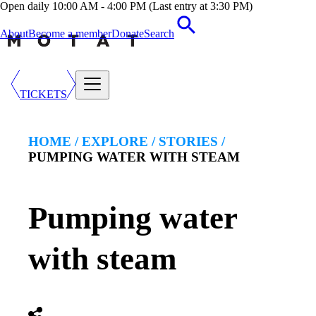
Open daily 10:00 AM - 4:00 PM (Last entry at 3:30 PM)
About
Become a member
Donate
Search
TICKETS
HOME /
EXPLORE
/
STORIES
/
PUMPING WATER WITH STEAM
Pumping water
with steam