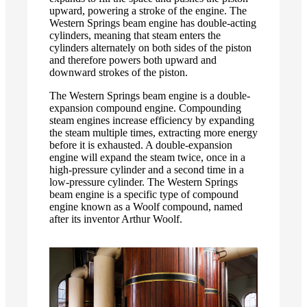
upward, powering a stroke of the engine. The
Western Springs beam engine has double-acting
cylinders, meaning that steam enters the
cylinders alternately on both sides of the piston
and therefore powers both upward and
downward strokes of the piston.
The Western Springs beam engine is a double-
expansion compound engine. Compounding
steam engines increase efficiency by expanding
the steam multiple times, extracting more energy
before it is exhausted. A double-expansion
engine will expand the steam twice, once in a
high-pressure cylinder and a second time in a
low-pressure cylinder. The Western Springs
beam engine is a specific type of compound
engine known as a Woolf compound, named
after its inventor Arthur Woolf.