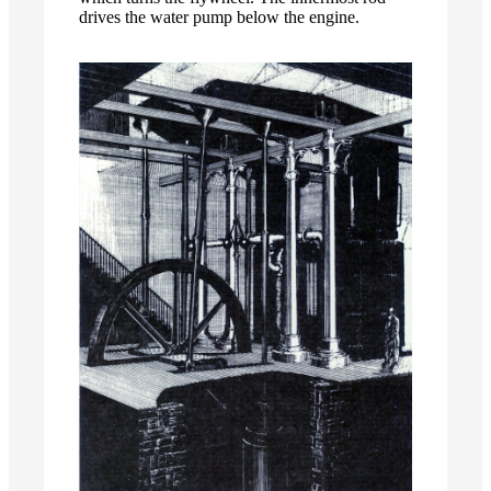
drives the water pump below the engine.