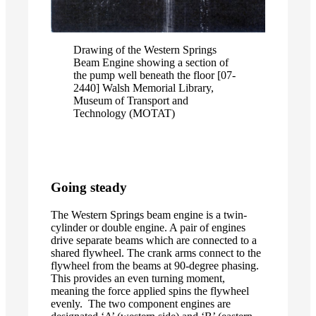
Drawing of the Western Springs
Beam Engine showing a section of
the pump well beneath the floor [07-
2440] Walsh Memorial Library,
Museum of Transport and
Technology (MOTAT)
Going steady
The Western Springs beam engine is a twin-
cylinder or double engine. A pair of engines
drive separate beams which are connected to a
shared flywheel. The crank arms connect to the
flywheel from the beams at 90-degree phasing.
This provides an even turning moment,
meaning the force applied spins the flywheel
evenly. The two component engines are