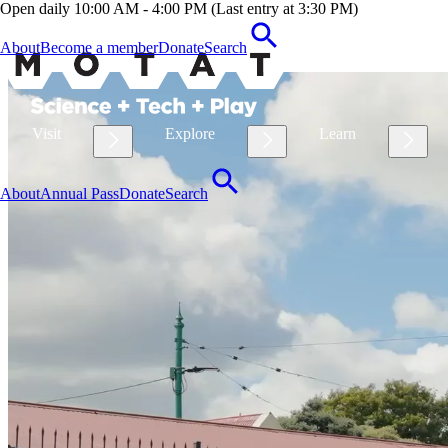
Open daily 10:00 AM - 4:00 PM (Last entry at 3:30 PM)
About
Become a member
Donate
Search
Visit
Explore
Learn
About
Annual Pass
Donate
Search