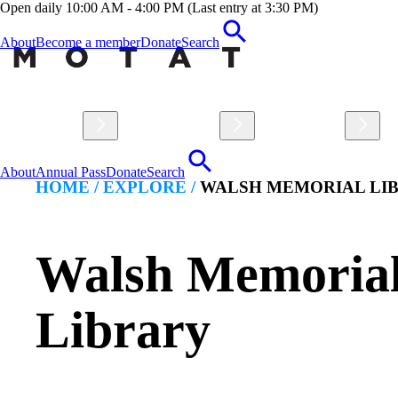
Open daily 10:00 AM - 4:00 PM (Last entry at 3:30 PM)
About
Become a member
Donate
Search
Visit
Explore
Learn
About
Annual Pass
Donate
Search
HOME /
EXPLORE
/
WALSH MEMORIAL LI
Walsh Memoria
Library