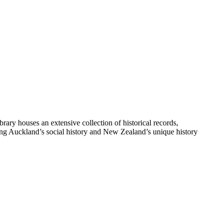
y houses an extensive collection of historical records,
ting Auckland’s social history and New Zealand’s unique history