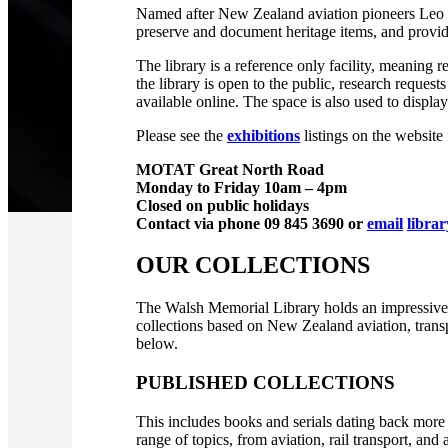
Named after New Zealand aviation pioneers Leo a
preserve and document heritage items, and provide
The library is a reference only facility, meaning r
the library is open to the public, research reques
available online. The space is also used to display 
Please see the
exhibitions
listings on the website
MOTAT Great North Road
Monday to Friday 10am – 4pm
Closed on public holidays
Contact via phone 09 845 3690 or
email
libra
OUR COLLECTIONS
The Walsh Memorial Library holds an impressive co
collections based on New Zealand aviation, transp
below.
PUBLISHED COLLECTIONS
This includes books and serials dating back more 
range of topics, from aviation, rail transport, a