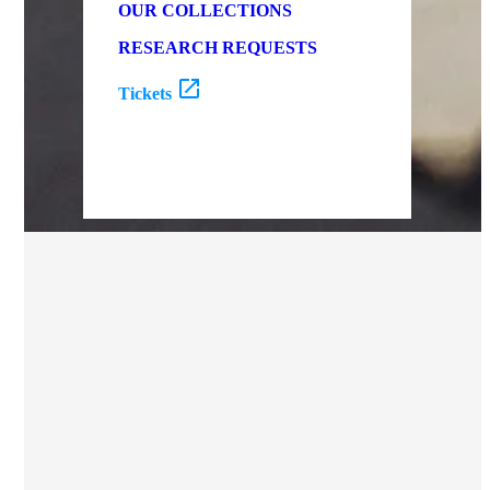
OUR COLLECTIONS
RESEARCH REQUESTS
Tickets