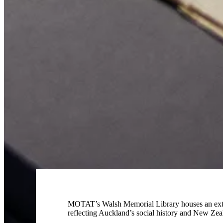
MOTAT’s Walsh Memorial Library houses an extensi
reflecting Auckland’s social history and New Zeal