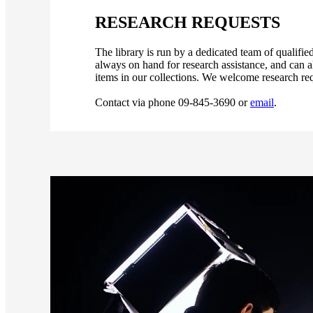
RESEARCH REQUESTS
The library is run by a dedicated team of qualif
always on hand for research assistance, and can a
items in our collections. We welcome research req
Contact via phone 09-845-3690 or
email
.