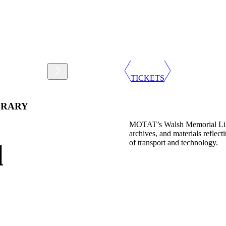
Support
Shop
TICKETS
BRARY
MOTAT’s Walsh Memorial Librar
archives, and materials reflec
of transport and technology.
l