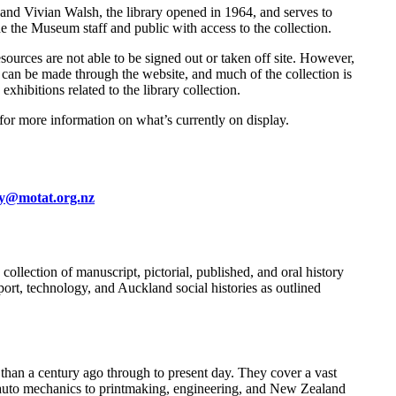
nd Vivian Walsh, the library opened in 1964, and serves to
 the Museum staff and public with access to the collection.
esources are not able to be signed out or taken off site. However,
ts can be made through the website, and much of the collection is
exhibitions related to the library collection.
 for more information on what’s currently on display.
ry@motat.org.nz
llection of manuscript, pictorial, published, and oral history
ort, technology, and Auckland social histories as outlined
than a century ago through to present day. They cover a vast
nd auto mechanics to printmaking, engineering, and New Zealand