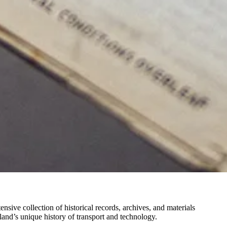
ve collection of historical records, archives, and materials
and’s unique history of transport and technology.