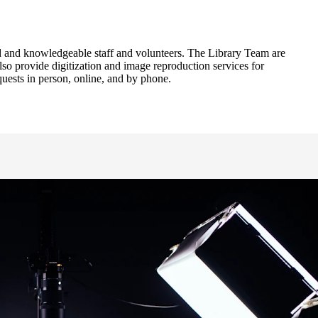
ied and knowledgeable staff and volunteers. The Library Team are
lso provide digitization and image reproduction services for
uests in person, online, and by phone.