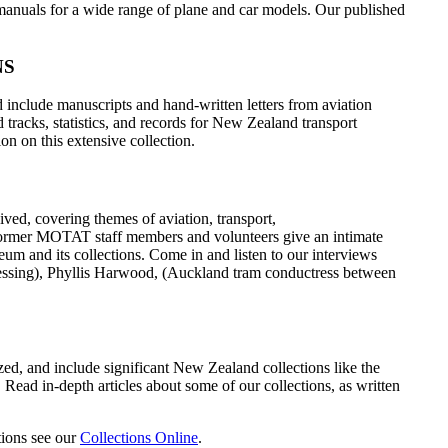
f manuals for a wide range of plane and car models. Our published
NS
 include manuscripts and hand-written letters from aviation
 tracks, statistics, and records for New Zealand transport
on on this extensive collection.
ived, covering themes of aviation, transport,
former MOTAT staff members and volunteers give an intimate
um and its collections. Come in and listen to our interviews
essing), Phyllis Harwood, (Auckland tram conductress between
tized, and include significant New Zealand collections like the
Read in-depth articles about some of our collections, as written
ctions see our
Collections Online
.