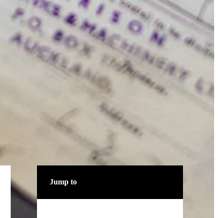
Jump to