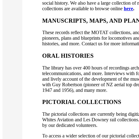
social history. We also have a large collection o
collections are available to browse online
here
.
MANUSCRIPTS, MAPS, AND PLA
These records reflect the MOTAT collections, and
pioneers, plans and blueprints for locomotives and
histories, and more. Contact us for more informati
ORAL HISTORIES
The library has over 400 hours of recordings arch
telecommunications, and more. Interviews with 
and lively account of the development of the muse
with Guy Robertson (pioneer of NZ aerial top dr
1947 and 1956), and many more.
PICTORIAL COLLECTIONS
The pictorial collections are currently being digi
Whites Aviation and Les Downey rail collections. 
by our dedicated volunteers.
To access a wider selection of our pictorial colle