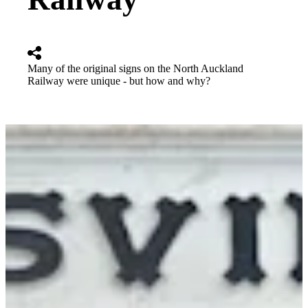
Many of the original signs on the North Auckland
Railway were unique - but how and why?