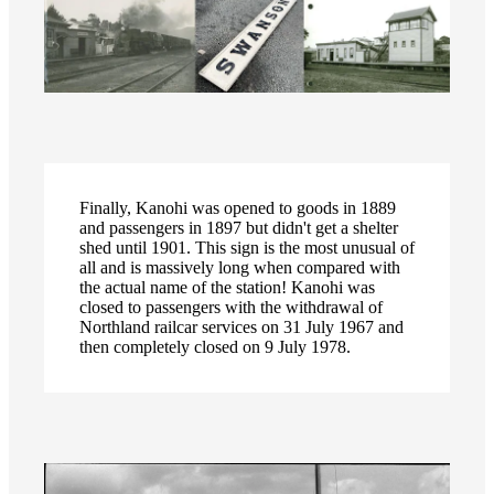
Finally, Kanohi was opened to goods in 1889
and passengers in 1897 but didn't get a shelter
shed until 1901. This sign is the most unusual of
all and is massively long when compared with
the actual name of the station! Kanohi was
closed to passengers with the withdrawal of
Northland railcar services on 31 July 1967 and
then completely closed on 9 July 1978.