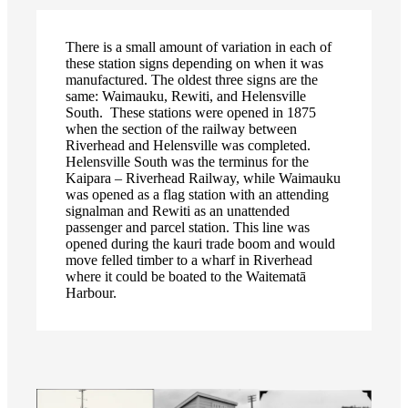
There is a small amount of variation in each of
these station signs depending on when it was
manufactured. The oldest three signs are the
same: Waimauku, Rewiti, and Helensville
South. These stations were opened in 1875
when the section of the railway between
Riverhead and Helensville was completed.
Helensville South was the terminus for the
Kaipara – Riverhead Railway, while Waimauku
was opened as a flag station with an attending
signalman and Rewiti as an unattended
passenger and parcel station. This line was
opened during the kauri trade boom and would
move felled timber to a wharf in Riverhead
where it could be boated to the Waitematā
Harbour.