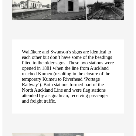
Waitākere and Swanson’s signs are identical to
each other but don’t have some of the beadings
fitted to the older signs. These two stations were
opened in 1881 when the line from Auckland
reached Kumeu (resulting in the closure of the
temporary Kumeu to Riverhead ‘Portage
Railway’). Both stations formed part of the
North Auckland Line and were flag stations
attended by a signalman, receiving passenger
and freight traffic.