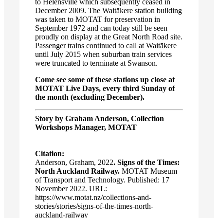
to Helensville which subsequently ceased in
December 2009. The Waitākere station building
was taken to MOTAT for preservation in
September 1972 and can today still be seen
proudly on display at the Great North Road site.
Passenger trains continued to call at Waitākere
until July 2015 when suburban train services
were truncated to terminate at Swanson.
Come see some of these stations up close at
MOTAT Live Days, every third Sunday of
the month (excluding December).
Story by Graham Anderson, Collection
Workshops Manager, MOTAT
Citation:
Anderson, Graham, 2022
. Signs of the Times:
North Auckland Railway.
MOTAT Museum
of Transport and Technology. Published: 17
November 2022. URL:
https://www.motat.nz/collections-and-
stories/stories/signs-of-the-times-north-
auckland-railway