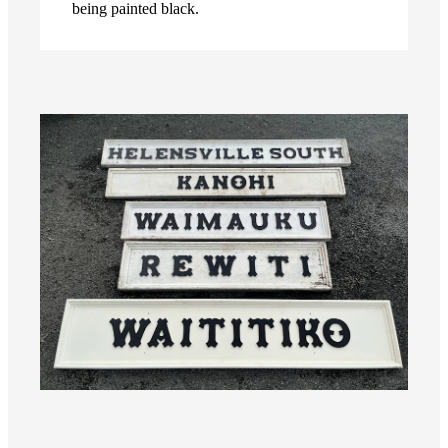
being painted black.