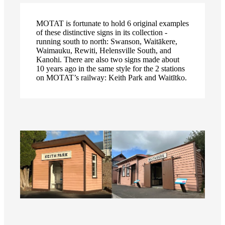
MOTAT is fortunate to hold 6 original examples
of these distinctive signs in its collection -
running south to north: Swanson, Waitākere,
Waimauku, Rewiti, Helensville South, and
Kanohi. There are also two signs made about
10 years ago in the same style for the 2 stations
on MOTAT’s railway: Keith Park and Waitītko.