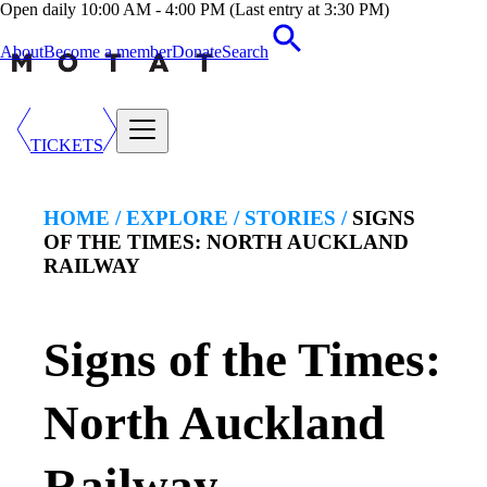
Open daily 10:00 AM - 4:00 PM (Last entry at 3:30 PM)
About
Become a member
Donate
Search
TICKETS
HOME /
EXPLORE
/
STORIES
/
SIGNS
OF THE TIMES: NORTH AUCKLAND
RAILWAY
Signs of the Times:
North Auckland
Railway