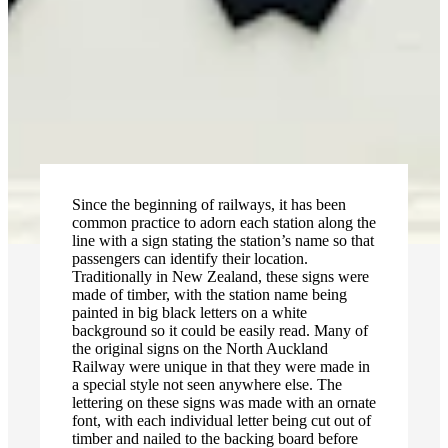
Since the beginning of railways, it has been
common practice to adorn each station along the
line with a sign stating the station’s name so that
passengers can identify their location.
Traditionally in New Zealand, these signs were
made of timber, with the station name being
painted in big black letters on a white
background so it could be easily read. Many of
the original signs on the North Auckland
Railway were unique in that they were made in
a special style not seen anywhere else. The
lettering on these signs was made with an ornate
font, with each individual letter being cut out of
timber and nailed to the backing board before