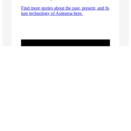
Find more stories about the past, present, and fu
ture technology of Aotearoa here.
Stories
MOTAT’s Short Sunderland – a rare,
reconnaissance flying boat
An Aotearoa New Zealand contribution to
assistive technology
From Garden Shed to Gorgeous – Wanganui
Tram Trailer 21
SERIES: Parapara Ingenious
The Gibbs Aquada: Kiwi Ingenuity Makes
Waves Globally