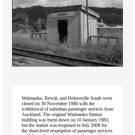
Waimauku, Rewiti, and Helensville South were
closed on 30 November 1980 with the
withdrawal of suburban passenger services from
Auckland. The original Waimauku Station
building was burnt down on 10 January 1983,
but the station was reopened in July 2008 for
the short-lived resumption of passenger services