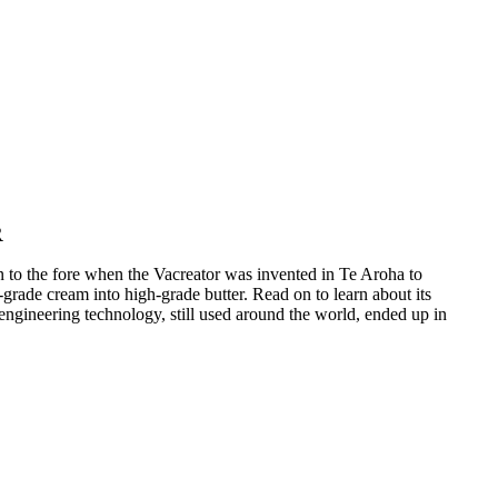
R
 to the fore when the Vacreator was invented in Te Aroha to
grade cream into high-grade butter. Read on to learn about its
engineering technology, still used around the world, ended up in