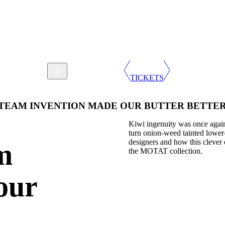
Support
Shop
TICKETS
 STEAM INVENTION MADE OUR BUTTER BETTE
Kiwi ingenuity was once again
turn onion-weed tainted lower-
designers and how this clever 
m
the MOTAT collection.
our