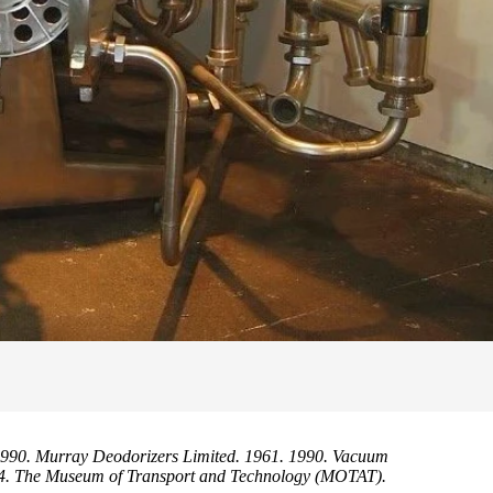
990. Murray Deodorizers Limited. 1961. 1990. Vacuum
.14. The Museum of Transport and Technology (MOTAT).