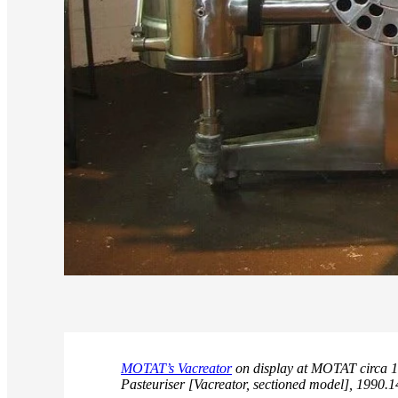
MOTAT’s Vacreator
on display at MOTAT circa 1
Pasteuriser [Vacreator, sectioned model], 1990