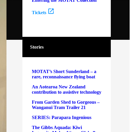
Entering the MOTAT Collection
Tickets
Stories
MOTAT’s Short Sunderland – a
rare, reconnaissance flying boat
An Aotearoa New Zealand
contribution to assistive technology
From Garden Shed to Gorgeous –
Wanganui Tram Trailer 21
SERIES: Parapara Ingenious
The Gibbs Aquada: Kiwi