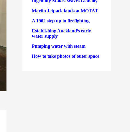
Ingenuity Makes Waves Globally
Martin Jetpack lands at MOTAT
A 1902 step up in firefighting
Establishing Auckland’s early
water supply
Pumping water with steam
How to take photos of outer space