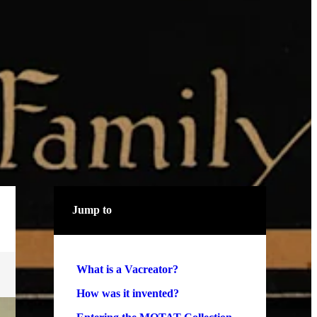
Jump to
What is a Vacreator?
How was it invented?