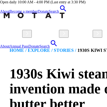
Open daily 10:00 AM - 4:00 PM (Last entry at 3:30 PM)
About
Become a member
Donate
Search
Visit
Explore
Learn
About
Annual Pass
Donate
Search
HOME /
EXPLORE
/
STORIES
/
1930S KIWI
1930s Kiwi stea
invention made 
butter better