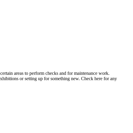
 certain areas to perform checks and for maintenance work.
xhibitions or setting up for something new. Check here for any