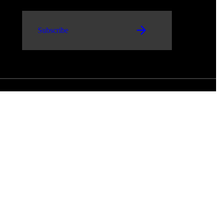
Subscribe
and