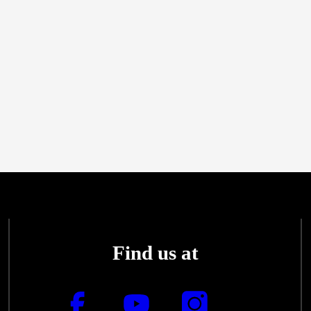
Find us at