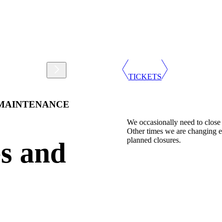
Support
Shop
TICKETS
 MAINTENANCE
We occasionally need to close
Other times we are changing e
planned closures.
s and