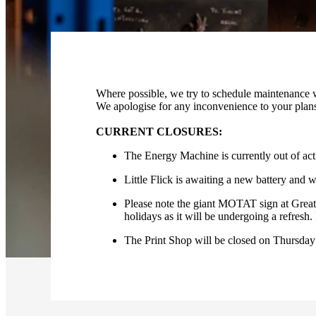
Where possible, we try to schedule maintenance wo
We apologise for any inconvenience to your plan
CURRENT CLOSURES:
The Energy Machine is currently out of act
Little Flick is awaiting a new battery and wi
Please note the giant MOTAT sign at Great 
holidays as it will be undergoing a refresh. 
The Print Shop will be closed on Thursday