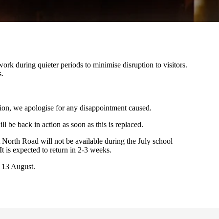
rk during quieter periods to minimise disruption to visitors.
s.
ion, we apologise for any disappointment caused.
ll be back in action as soon as this is replaced.
North Road will not be available during the July school
It is expected to return in 2-3 weeks.
 13 August.