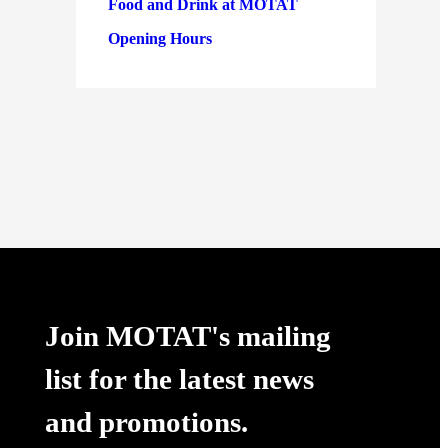
Food and Drink at MOTAT
Opening Hours
Join MOTAT's mailing
list for the latest news
and promotions.