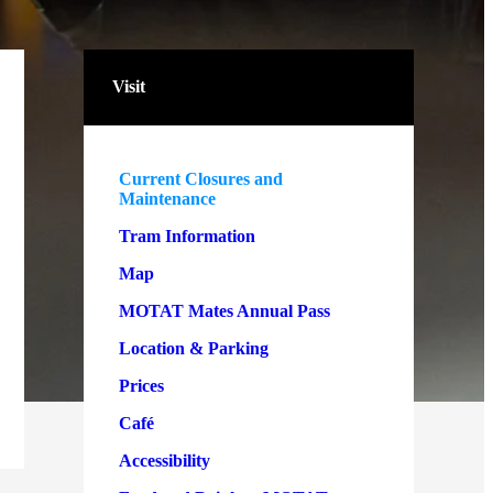
Visit
Current Closures and
Maintenance
Tram Information
Map
MOTAT Mates Annual Pass
Location & Parking
Prices
Café
Accessibility