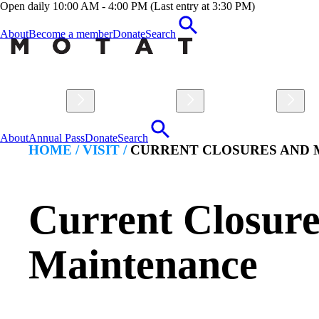
Open daily 10:00 AM - 4:00 PM (Last entry at 3:30 PM)
About
Become a member
Donate
Search
Visit
Explore
Learn
About
Annual Pass
Donate
Search
HOME /
VISIT
/
CURRENT CLOSURES AND
Current Closure
Maintenance