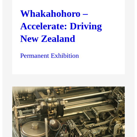
Whakahohoro –
Accelerate: Driving
New Zealand
Permanent Exhibition