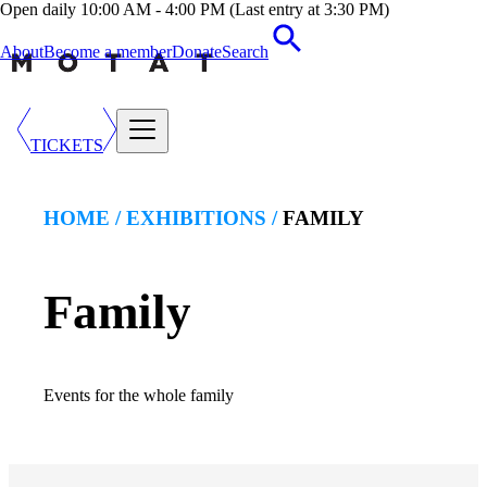
Open daily 10:00 AM - 4:00 PM (Last entry at 3:30 PM)
About
Become a member
Donate
Search
TICKETS
HOME /
EXHIBITION
S /
FAMILY
Family
Events for the whole family