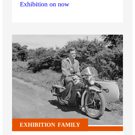
Exhibition on now
EXHIBITION
FAMILY