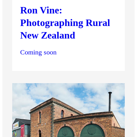
Ron Vine:
Photographing Rural
New Zealand
Coming soon