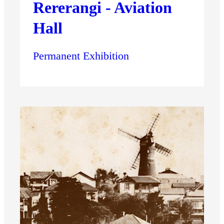
Rererangi - Aviation
Hall
Permanent Exhibition