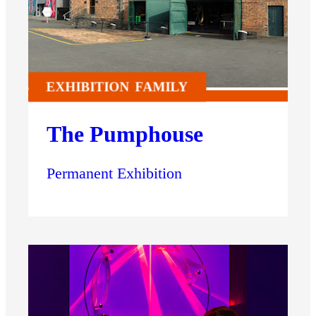
EXHIBITION
FAMILY
The Pumphouse
Permanent Exhibition