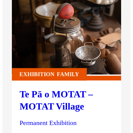
EXHIBITION
FAMILY
Te Pā o MOTAT –
MOTAT Village
Permanent Exhibition