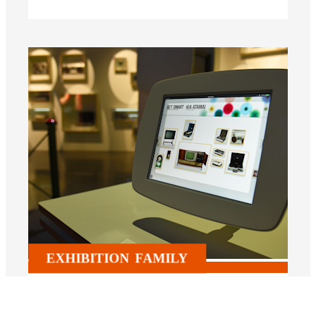
EXHIBITION
FAMILY
Kia Atamai – Get