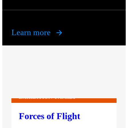
Learn more
EXHIBITION
FAMILY
Forces of Flight