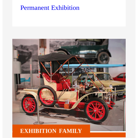
Permanent Exhibition
EXHIBITION
FAMILY