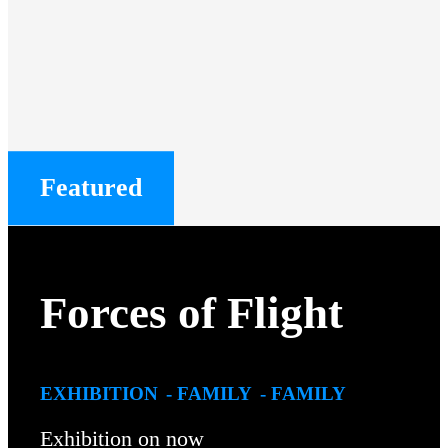
Featured
Forces of Flight
EXHIBITION
FAMILY
FAMILY
Exhibition on now