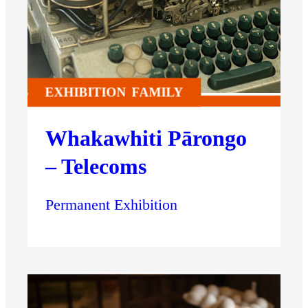
EXHIBITION
FAMILY
Whakawhiti Pārongo
– Telecoms
Permanent Exhibition