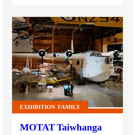
EXHIBITION
FAMILY
MOTAT Taiwhanga