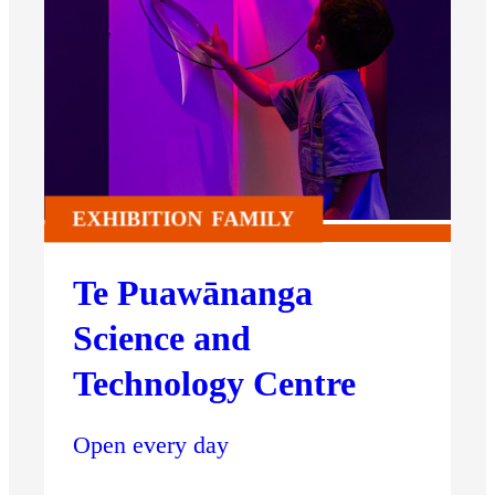
EXHIBITION
FAMILY
Te Puawānanga
Science and
Technology Centre
Open every day