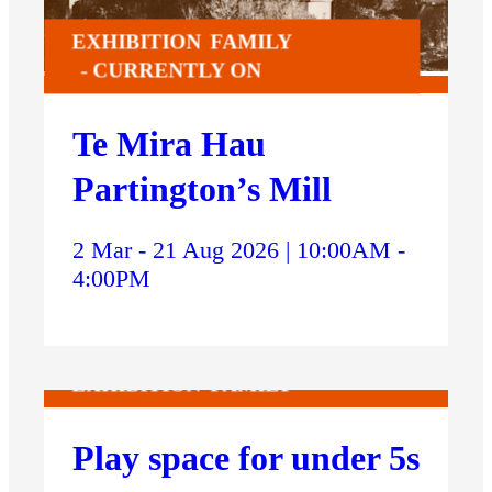
EXHIBITION
FAMILY
CURRENTLY ON
Te Mira Hau
Partington’s Mill
2 Mar - 21 Aug 2026 | 10:00AM -
4:00PM
EXHIBITION
FAMILY
Play space for under 5s