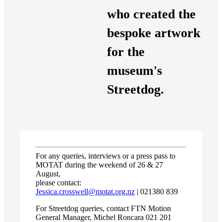
who created the
bespoke artwork
for the
museum's
Streetdog.
For any queries, interviews or a press pass to
MOTAT during the weekend of 26 & 27
August,
please contact:
Jessica.crosswell@motat.org.nz
| 021380 839
For Streetdog queries, contact FTN Motion
General Manager, Michel Roncara 021 201