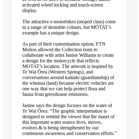
activated wheel locking and touch-screen
display.
The attractive e-motorbikes (moped class) come
in a range of desirable colours, but MOTAT’s
example has a unique design.
As part of their customisation option, FTN
Motion allowed the Collection team to
collaborate with artist Janine Williams to create
a design for the motorcycle that reflects
MOTAT’s location. The artwork is inspired by
Te Wai Ōrea (Western Springs), and
conversations around kaitiaki (guardianship) of
the whenua (land) because electric vehicles are
one way that we can help protect flora and
fauna from greenhouse emissions.
Janine says the design focuses on the water of
Te Wai Ōrea: “The graphic interpretation is
designed to remind the viewer that the mauri of
this important water source lives, moves,
evolves & is being strengthened by our
continuous awareness and conservation efforts.”