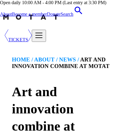
Open daily 10:00 AM - 4:00 PM (Last entry at 3:30 PM)
About
Become a member
Donate
Search
TICKETS
HOME /
ABOUT
/
NEWS
/
ART AND
INNOVATION COMBINE AT MOTAT
Art and
innovation
combine at