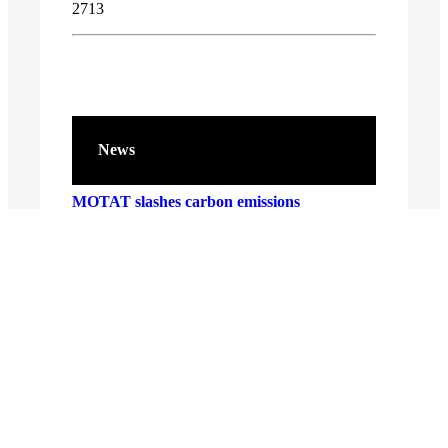
2713
News
MOTAT slashes carbon emissions
Entries open for Samsung Solve for
Tomorrow 2026
Connecting generations for a stronger
Aotearoa
New Aviation Hall exhibition takes off
MOTAT’s Christmas Lights returns for 2025
– brighter and more magical than ever!
INNOVATION AND CREATIVITY ON
DISPLAY AS SAMSUNG CROWNS