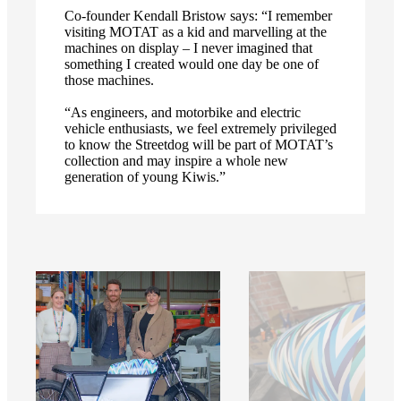
Co-founder Kendall Bristow says: “I remember
visiting MOTAT as a kid and marvelling at the
machines on display – I never imagined that
something I created would one day be one of
those machines.
“As engineers, and motorbike and electric
vehicle enthusiasts, we feel extremely privileged
to know the Streetdog will be part of MOTAT’s
collection and may inspire a whole new
generation of young Kiwis.”