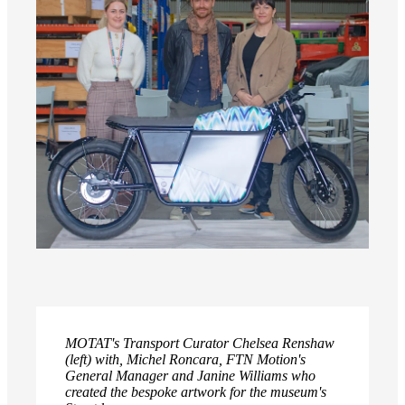
MOTAT's Transport Curator Chelsea Renshaw
(left) with, Michel Roncara, FTN Motion's
General Manager and Janine Williams who
created the bespoke artwork for the museum's