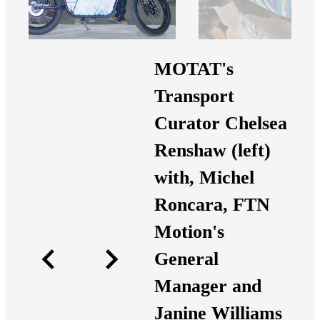
MOTAT's
Transport
Curator Chelsea
Renshaw (left)
with, Michel
Roncara, FTN
Motion's
General
Manager and
Janine Williams