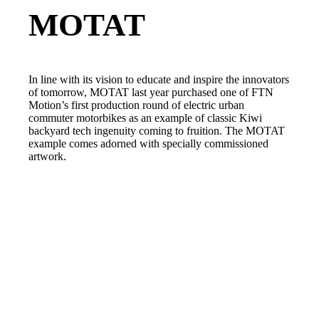
MOTAT
In line with its vision to educate and inspire the innovators
of tomorrow, MOTAT last year purchased one of FTN
Motion’s first production round of electric urban
commuter motorbikes as an example of classic Kiwi
backyard tech ingenuity coming to fruition. The MOTAT
example comes adorned with specially commissioned
artwork.