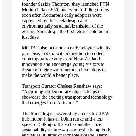
founder Saskia Thornton, they launched FTN
Motion in late 2020 and were fulfilling orders
soon after. Aotearoa’s early adopters were
captivated by the sleek design and
environmentally sustainable mission of the
electric Streetdog – the first release sold out in
just days.
MOTAT also became an early adopter with its
purchase, in sync with a direction to collect
contemporary examples of New Zealand
innovation and encourage young visitors to
dream of their own future tech inventions to
make the world a better place.
Transport Curator Chelsea Renshaw says:
“Acquiring contemporary objects helps us
showcase the exciting transport and technology
that emerges from Aotearoa.”
The Streetdog is powered by an electric 3KW
hub motor; it has an 80km range and a top
speed of 50kmph. It also has another nice
sustainability feature – a composite hemp body
as well as 30 litres of lockable storage, alarm-