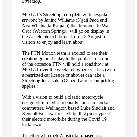
Streetdog.
MOTAT’s Streetdog, complete with bespoke
artwork by Janine Williams (Ngāti Pāoa and
Ngā Whātua ki Kaipara) that honours Te Wai
Ōrea (Western Springs), will go on display in
the Accelerate exhibition from 26 August for
visitors to enjoy and learn about.
The FTN Motion team is excited to see their
creation go on display to the public. In honour
of the occasion FTN will hold a roadshow at
MOTAT over the weekend, where visitors (with
a restricted car licence or above) can take a
Streetdog for a spin. (General admission pricing
applies.)
With a vision to build a classic motorcycle
designed for environmentally conscious urban
commuters, Wellington-based Luke Sinclair and
Kendall Bristow finished the first prototype of
their electric motorbike during the Covid-19
lockdown.
Together with their Amsterdam-based co-