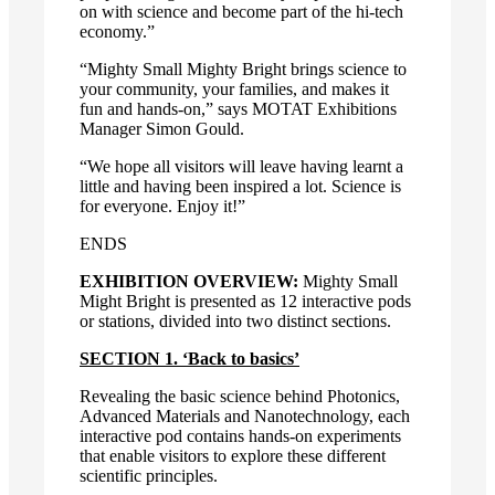
on with science and become part of the hi-tech
economy.”
“Mighty Small Mighty Bright brings science to
your community, your families, and makes it
fun and hands-on,” says MOTAT Exhibitions
Manager Simon Gould.
“We hope all visitors will leave having learnt a
little and having been inspired a lot. Science is
for everyone. Enjoy it!”
ENDS
EXHIBITION OVERVIEW:
Mighty Small
Might Bright is presented as 12 interactive pods
or stations, divided into two distinct sections.
SECTION 1. ‘Back to basics’
Revealing the basic science behind Photonics,
Advanced Materials and Nanotechnology, each
interactive pod contains hands-on experiments
that enable visitors to explore these different
scientific principles.