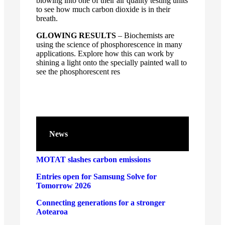
blowing into one of their air quality testing units
to see how much carbon dioxide is in their
breath.
GLOWING RESULTS
– Biochemists are
using the science of phosphorescence in many
applications. Explore how this can work by
shining a light onto the specially painted wall to
see the phosphorescent res
News
MOTAT slashes carbon emissions
Entries open for Samsung Solve for
Tomorrow 2026
Connecting generations for a stronger
Aotearoa