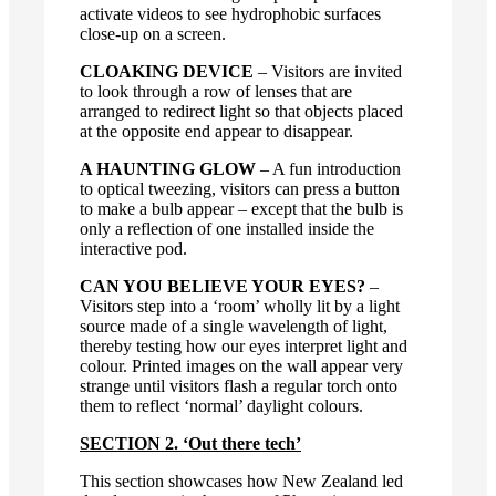
activate videos to see hydrophobic surfaces
close-up on a screen.
CLOAKING DEVICE
– Visitors are invited
to look through a row of lenses that are
arranged to redirect light so that objects placed
at the opposite end appear to disappear.
A HAUNTING GLOW
– A fun introduction
to optical tweezing, visitors can press a button
to make a bulb appear – except that the bulb is
only a reflection of one installed inside the
interactive pod.
CAN YOU BELIEVE YOUR EYES?
–
Visitors step into a ‘room’ wholly lit by a light
source made of a single wavelength of light,
thereby testing how our eyes interpret light and
colour. Printed images on the wall appear very
strange until visitors flash a regular torch onto
them to reflect ‘normal’ daylight colours.
SECTION 2. ‘Out there tech’
This section showcases how New Zealand led