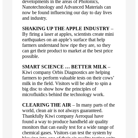
developments in the areas of Photonics,
Nanotechnology and Advanced Materials can
now be found influencing our day to day lives
and industry.
SHAKING UP THE APPLE INDUSTRY
–
By firing a laser at apples, scientists create mini
earthquakes on an apple’s surface that help
farmers understand how ripe they are, so they
can get their product to market at the best price
possible.
SMART SCIENCE … BETTER MILK
–
Kiwi company Orbis Diagnostics are helping
farmers to perform valuable tests on their cows’
milk in the field. Visitors will be able to spin a
big disc to show how the principles of
microfluidics behind the technology work.
CLEARING THE AIR
– In many parts of the
world, clean air is not always guaranteed.
Thankfully Kiwi company Aeroqual have
found a way to produce handheld air quality
monitors that can easily test for a wide range of
chemical gases. Visitors can test the system by