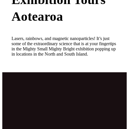
Aotearoa
Lasers, rainbows, and magnetic nanoparticles! It’s just
some of the extraordinary science that is at your fingertips
in the Mighty Small Mighty Bright exhibition popping up
in locations in the North and South Island.