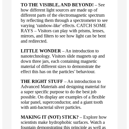
TO THE VISIBLE, AND BEYOND!
– See
how different light sources are made up of
different parts of the electromagnetic spectrum
by reflecting them through a spectrometer to see
varying ‘rainbow-like’ effects. CATCH SOME
RAYS – Visitors can play with prisms, lenses,
mirrors, and filters to see how light can be bent
and redirected.
LITTLE WONDER
– An introduction to
nanotechnology. Visitors slide magnets up and
down three jars, each containing magnetic
material of different sizes to demonstrate the
effect this has on the particles’ behaviour.
THE RIGHT STUFF
– An introduction to
Advanced Materials and designing material for
a super specific purpose to do the best job
possible. On display are examples of a flexible
solar panel, superconductor, and a giant tooth
with anti-bacterial silver particles.
MAKING IT (NOT) STICK?
– Explore how
scientists make hydrophobic surfaces. Watch a
fountain demonstrating this principle as well as