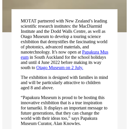
MOTAT partnered with New Zealand’s leading
scientific research institutes: the MacDiarmid
Institute and the Dodd Walls Centre, as well as
Otago Museum to develop a touring science
exhibition that demystifies the fascinating world
of photonics, advanced materials, and
nanotechnology. It’s now open at
Papakura Mus
eum
in South Auckland for the school holidays
and until 4 June 2022 before making its way
south to
Otago Museum on 2 July.
The exhibition is designed with families in mind
and will be particularly attractive to children
aged 8 and above.
“Papakura Museum is proud to be hosting this
innovative exhibition that is a true inspiration
for tamariki. It displays an important message to
future generations, that they can change the
world with their ideas too,” says Papakura
Museum Curator, Alan Knowles.