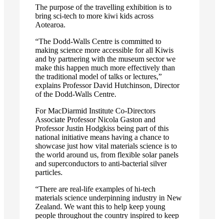
The purpose of the travelling exhibition is to
bring sci-tech to more kiwi kids across
Aotearoa.
“The Dodd-Walls Centre is committed to
making science more accessible for all Kiwis
and by partnering with the museum sector we
make this happen much more effectively than
the traditional model of talks or lectures,”
explains Professor David Hutchinson, Director
of the Dodd-Walls Centre.
For MacDiarmid Institute Co-Directors
Associate Professor Nicola Gaston and
Professor Justin Hodgkiss being part of this
national initiative means having a chance to
showcase just how vital materials science is to
the world around us, from flexible solar panels
and superconductors to anti-bacterial silver
particles.
“There are real-life examples of hi-tech
materials science underpinning industry in New
Zealand. We want this to help keep young
people throughout the country inspired to keep