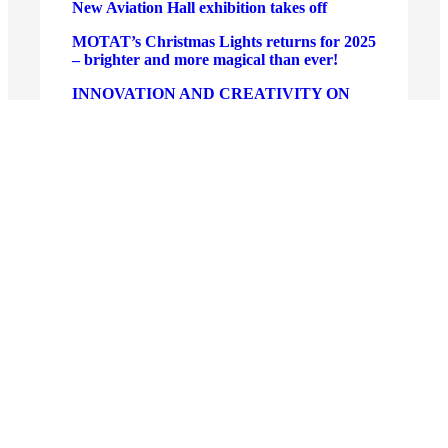
New Aviation Hall exhibition takes off
MOTAT’s Christmas Lights returns for 2025
– brighter and more magical than ever!
INNOVATION AND CREATIVITY ON
DISPLAY AS SAMSUNG CROWNS
SOLVE FOR TOMORROW WINNERS
New Board appointments at MOTAT
Tō Ao ki Tōku Ao – A Meeting of Worlds:
New Exhibition at MOTAT’s Walsh
Memorial Library
New Museum Experience Director
appointed at MOTAT
Hautū Aunoa Autopilot – tech takes off at
MOTAT!