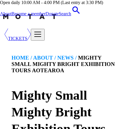
Open daily 10:00 AM - 4:00 PM (Last entry at 3:30 PM)
About
Become a member
Donate
Search
TICKETS
HOME /
ABOUT
/
NEWS
/
MIGHTY
SMALL MIGHTY BRIGHT EXHIBITION
TOURS AOTEAROA
Mighty Small
Mighty Bright
Exhibition Tours