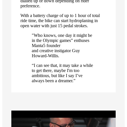
dialled up or down depending on rider
preference.
With a battery charge of up to 1 hour of total
ride time, the bike can start hydroplaning in
open water with just 15 pedal strokes.
"Who knows, one day it might be
in the Olympic games” enthuses
Manta5 founder
and creative instigator Guy
Howard-Willis.
“I can see that, it may take a while
to get there, maybe I'm too
ambitious, but like I say I’ve
always been a dreamer.”