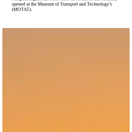
opened at the Museum of Transport and Technology’s
(MOTAT).