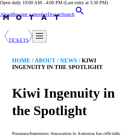
Open daily 10:00 AM - 4:00 PM (Last entry at 3:30 PM)
About
Become a member
Donate
Search
TICKETS
HOME /
ABOUT
/
NEWS
/
KIWI
INGENUITY IN THE SPOTLIGHT
Kiwi Ingenuity in
the Spotlight
Parapara/Ingenious: Innovation in Aotearoa has officially