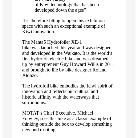
of Kiwi technology that has been
developed down the ages”
It is therefore fitting to open this exhibition
space with such an exceptional example of
Kiwi innovation.
The Manta5 Hydrofoiler XE-1
bike was launched this year and was designed
and developed in the Waikato. It is the world’s
first hydrofoil electric bike and was dreamed
up by entrepreneur Guy Howard-Willis in 2011
and brought to life by bike designer Roland
Alonzo.
The hydrofoil bike embodies the Kiwi spirit of
innovation and reflects our cultural and
historic affinity with the waterways that
surround us.
MOTAT’s Chief Executive, Michael
Frawley, sees this bike as a classic example of
thinking outside the box to develop something
new and exciting.