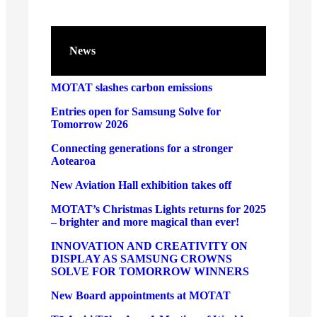
News
MOTAT slashes carbon emissions
Entries open for Samsung Solve for
Tomorrow 2026
Connecting generations for a stronger
Aotearoa
New Aviation Hall exhibition takes off
MOTAT’s Christmas Lights returns for 2025
– brighter and more magical than ever!
INNOVATION AND CREATIVITY ON
DISPLAY AS SAMSUNG CROWNS
SOLVE FOR TOMORROW WINNERS
New Board appointments at MOTAT