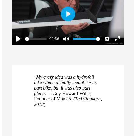
Play
00:56
Play
Mute
Settings
Enter
fullscreen
"My crazy idea was a hydrofoil
bike which actually meant it was
part bike, but it was also part
plane.”
- Guy Howard-Willis,
Founder of Manta5. (
TedxRuakura,
2018
)