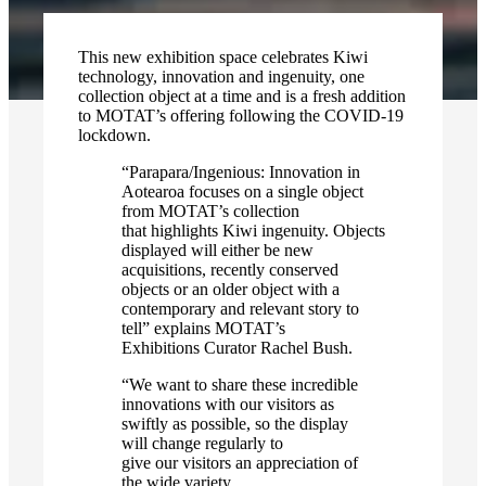
This new exhibition space celebrates Kiwi
technology, innovation and ingenuity, one
collection object at a time and is a fresh addition
to MOTAT’s offering following the COVID-19
lockdown.
“Parapara/Ingenious: Innovation in
Aotearoa focuses on a single object
from MOTAT’s collection
that highlights Kiwi ingenuity. Objects
displayed will either be new
acquisitions, recently conserved
objects or an older object with a
contemporary and relevant story to
tell” explains MOTAT’s
Exhibitions Curator Rachel Bush.
“We want to share these incredible
innovations with our visitors as
swiftly as possible, so the display
will change regularly to
give our visitors an appreciation of
the wide variety