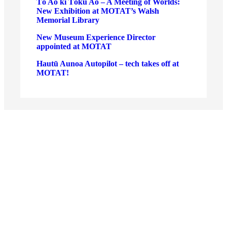
Tō Ao ki Tōku Ao – A Meeting of Worlds:
New Exhibition at MOTAT’s Walsh
Memorial Library
New Museum Experience Director
appointed at MOTAT
Hautū Aunoa Autopilot – tech takes off at
MOTAT!