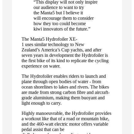
“This display will not only inspire
our audience to want to try
the Manta5 but I believe it
will encourage them to consider
how they too could become
kiwi innovators of the future.”
The Manta5 Hydrofoiler XE-
1 uses similar technology to New
Zealand’s America’s Cup yachts, and after
seven years in development the Hydrofoiler is
the first bike of its kind to replicate the cycling
experience on water.
The Hydrofoiler enables riders to launch and
plane through open bodies of water - from
ocean shorelines to lakes and rivers. The bikes
are made from strong carbon fibre and aircraft-
grade aluminium, making them buoyant and
light enough to carry.
Highly manoeuvrable, the Hydrofoiler provides
a workout like that of a road or mountain bike,
and the 460-watt electric motor offers variable
pedal assist that can be