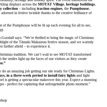
rkling displays across the
MOTAT Village
,
heritage buildings
,
y collection
– including
traction engines
, the
Pumphouse
,
ll adorned in festive twinkle thanks to the creative brilliance of
t of the Pumphouse will be lit up each evening for all to see,
er
.
-Goodall says
:
“We’re thrilled to bring the magic of Christmas
ghlight of the Tāmaki Makaurau festive season, and we warmly
 further afield – to experience it.
 Christmas tradition. We can’t wait to see MOTAT transformed
the smiles light up the faces of our visitors as they create
au.”
do an amazing job getting our site ready for Christmas Lights.
, in a three-week period to install fairy lights
and light
nnel is getting a spectacular makeover this year. Expect a stunning
ns - perfect for capturing that unforgettable photo moment.”
kshop