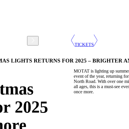
Support
Shop
TICKETS
AS LIGHTS RETURNS FOR 2025 – BRIGHTER 
MOTAT is lighting up summer n
event of the year, returning 
North Road. With over one mill
tmas
all ages, this is a must-see ev
once more.
or 2025
more