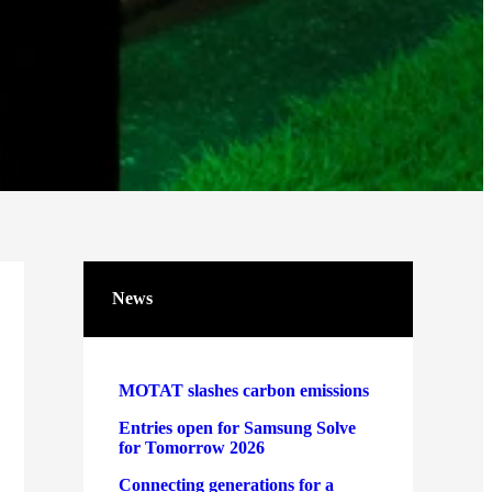
News
MOTAT slashes carbon emissions
Entries open for Samsung Solve
for Tomorrow 2026
Connecting generations for a