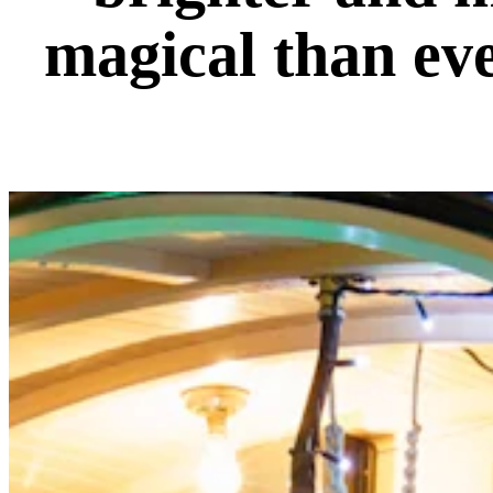
magical than ev