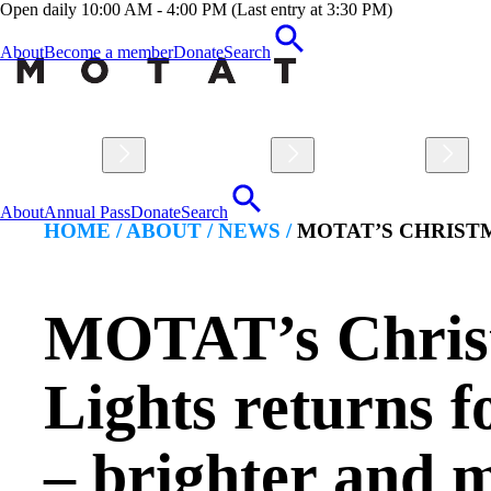
Open daily 10:00 AM - 4:00 PM (Last entry at 3:30 PM)
About
Become a member
Donate
Search
Visit
Explore
Learn
About
Annual Pass
Donate
Search
HOME /
ABOUT
/
NEWS
/
MOTAT’S CHRISTM
MOTAT’s Chris
Lights returns f
– brighter and 