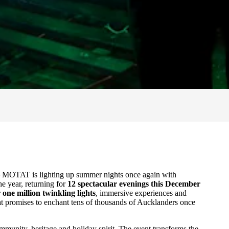
MOTAT is lighting up summer nights once again with
he year, returning for
12 spectacular evenings this December
 one million twinkling lights
, immersive experiences and
 that promises to enchant tens of thousands of Aucklanders once
munity, heritage and holiday spirit. The event transforms the