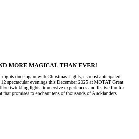
AND MORE MAGICAL THAN EVER!
ights once again with Christmas Lights, its most anticipated
for 12 spectacular evenings this December 2025 at MOTAT Great
ion twinkling lights, immersive experiences and festive fun for
ent that promises to enchant tens of thousands of Aucklanders