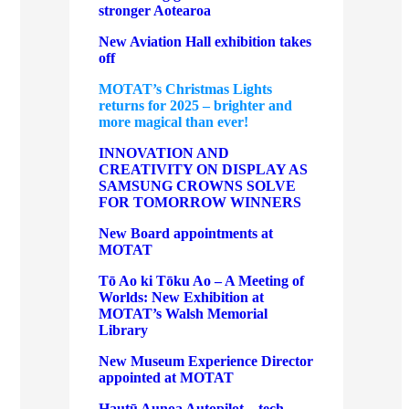
stronger Aotearoa
New Aviation Hall exhibition takes
off
MOTAT’s Christmas Lights
returns for 2025 – brighter and
more magical than ever!
INNOVATION AND
CREATIVITY ON DISPLAY AS
SAMSUNG CROWNS SOLVE
FOR TOMORROW WINNERS
New Board appointments at
MOTAT
Tō Ao ki Tōku Ao – A Meeting of
Worlds: New Exhibition at
MOTAT’s Walsh Memorial
Library
New Museum Experience Director
appointed at MOTAT
Hautū Aunoa Autopilot – tech