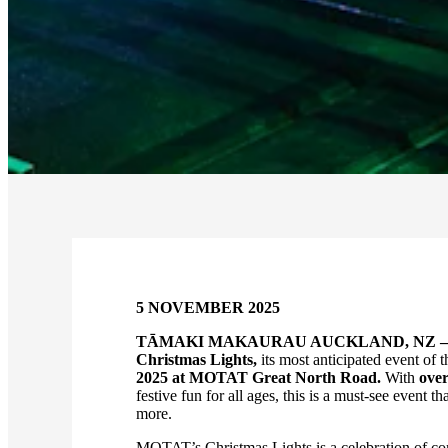
5 NOVEMBER 2025
TĀMAKI MAKAURAU AUCKLAND, NZ –
Christmas Lights,
its most anticipated event of t
2025 at MOTAT Great North Road.
With
over
festive fun for all ages, this is a must-see event
more.
MOTAT’s Christmas Lights is a celebration of com