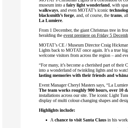
museum into a
fairy light wonderland
, with spa
walkways
, and even MOTAT’s iconic
technolog
blacksmith’s forge
, and, of course, the
trams
, a
La Lumiere
.
From 1 December, the giant Christmas tree in fron
heralding the
event premiere on Friday 5 Decemb
MOTAT’s CE / Museum Director Craig Hickman
Lights back to MOTAT once again. It’s a true hi
welcome visitors from across the region – and even
“For many, it’s become a cherished part of their
into a wonderland of twinkling lights and to watch 
lasting memories with their friends and whān
Event Manager Cheryl Masters says, “La Lumiere 
The team works roughly 900 hours, over 10 days
installations across our site. The iconic Light Tu
display of multi colour-changing shapes and desig
Highlights include:
A
chance to visit Santa Claus
in his wor